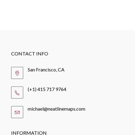
CONTACT INFO
San Francisco, CA
(+1) 415 717 9764
michael@neatlinemaps.com
Opens
in
your
application
INFORMATION