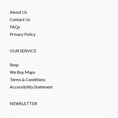
About Us
Contact Us
FAQs
Privacy Policy
OUR SERVICE
Shop
We Buy Maps
Terms & Conditions
Accessibility Statement
NEWSLETTER