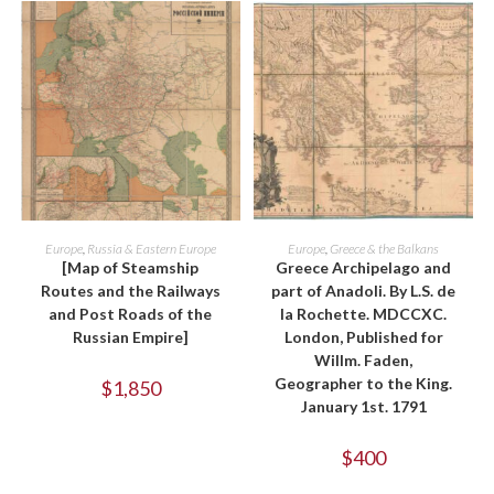
ADD TO CART
ADD TO CART
Europe
,
Russia & Eastern Europe
Europe
,
Greece & the Balkans
[Map of Steamship
Greece Archipelago and
Routes and the Railways
part of Anadoli. By L.S. de
and Post Roads of the
la Rochette. MDCCXC.
Russian Empire]
London, Published for
Willm. Faden,
Geographer to the King.
$
1,850
January 1st. 1791
$
400