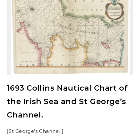
1693 Collins Nautical Chart of
the Irish Sea and St George’s
Channel.
[St George’s Channell]