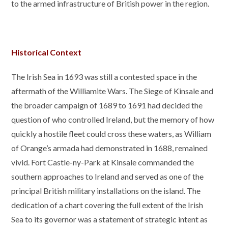
to the armed infrastructure of British power in the region.
Historical Context
The Irish Sea in 1693 was still a contested space in the
aftermath of the Williamite Wars. The Siege of Kinsale and
the broader campaign of 1689 to 1691 had decided the
question of who controlled Ireland, but the memory of how
quickly a hostile fleet could cross these waters, as William
of Orange’s armada had demonstrated in 1688, remained
vivid. Fort Castle-ny-Park at Kinsale commanded the
southern approaches to Ireland and served as one of the
principal British military installations on the island. The
dedication of a chart covering the full extent of the Irish
Sea to its governor was a statement of strategic intent as