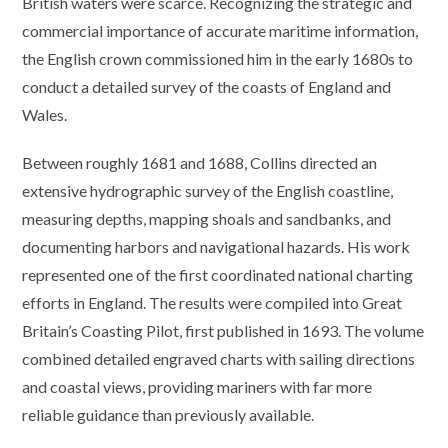
British waters were scarce. Recognizing the strategic and
commercial importance of accurate maritime information,
the English crown commissioned him in the early 1680s to
conduct a detailed survey of the coasts of England and
Wales.
Between roughly 1681 and 1688, Collins directed an
extensive hydrographic survey of the English coastline,
measuring depths, mapping shoals and sandbanks, and
documenting harbors and navigational hazards. His work
represented one of the first coordinated national charting
efforts in England. The results were compiled into Great
Britain’s Coasting Pilot, first published in 1693. The volume
combined detailed engraved charts with sailing directions
and coastal views, providing mariners with far more
reliable guidance than previously available.