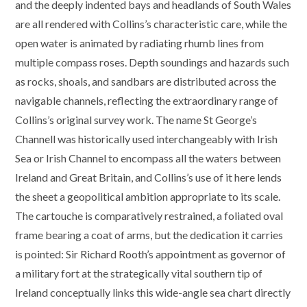
and the deeply indented bays and headlands of South Wales
are all rendered with Collins’s characteristic care, while the
open water is animated by radiating rhumb lines from
multiple compass roses. Depth soundings and hazards such
as rocks, shoals, and sandbars are distributed across the
navigable channels, reflecting the extraordinary range of
Collins’s original survey work. The name St George’s
Channell was historically used interchangeably with Irish
Sea or Irish Channel to encompass all the waters between
Ireland and Great Britain, and Collins’s use of it here lends
the sheet a geopolitical ambition appropriate to its scale.
The cartouche is comparatively restrained, a foliated oval
frame bearing a coat of arms, but the dedication it carries
is pointed: Sir Richard Rooth’s appointment as governor of
a military fort at the strategically vital southern tip of
Ireland conceptually links this wide-angle sea chart directly