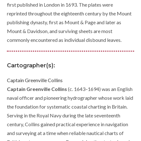
first published in London in 1693. The plates were
reprinted throughout the eighteenth century by the Mount
publishing dynasty, first as Mount & Page and later as
Mount & Davidson, and surviving sheets are most
commonly encountered as individual disbound leaves.
Cartographer(s):
Captain Greenville Collins
Captain Greenville Collins
(c. 1643–1694) was an English
naval officer and pioneering hydrographer whose work laid
the foundation for systematic coastal charting in Britain.
Serving in the Royal Navy during the late seventeenth
century, Collins gained practical experience in navigation
and surveying at a time when reliable nautical charts of