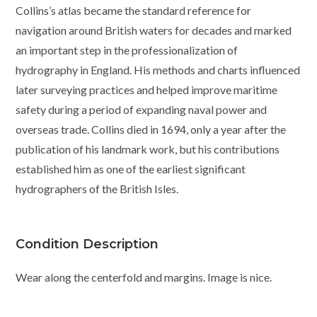
Collins’s atlas became the standard reference for
navigation around British waters for decades and marked
an important step in the professionalization of
hydrography in England. His methods and charts influenced
later surveying practices and helped improve maritime
safety during a period of expanding naval power and
overseas trade. Collins died in 1694, only a year after the
publication of his landmark work, but his contributions
established him as one of the earliest significant
hydrographers of the British Isles.
Condition Description
Wear along the centerfold and margins. Image is nice.