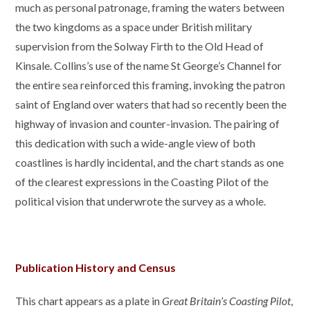
much as personal patronage, framing the waters between
the two kingdoms as a space under British military
supervision from the Solway Firth to the Old Head of
Kinsale. Collins’s use of the name St George’s Channel for
the entire sea reinforced this framing, invoking the patron
saint of England over waters that had so recently been the
highway of invasion and counter-invasion. The pairing of
this dedication with such a wide-angle view of both
coastlines is hardly incidental, and the chart stands as one
of the clearest expressions in the Coasting Pilot of the
political vision that underwrote the survey as a whole.
Publication History and Census
This chart appears as a plate in
Great Britain’s Coasting Pilot
,