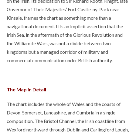
on the Irish. Its dedication to Sir Richard Rooth, Knight, late
Governor of Their Majesties’ Fort Castle-ny-Park near
Kinsale, frames the chart as something more than a
navigational document. It is an implicit assertion that the
Irish Sea, in the aftermath of the Glorious Revolution and
the Williamite Wars, was not a divide between two
kingdoms but a managed corridor of military and
commercial communication under British authority.
The Map in Detail
The chart includes the whole of Wales and the coasts of
Devon, Somerset, Lancashire, and Cumbria in a single
composition. The Bristol Channel, the Irish coastline from
Wexford northward through Dublin and Carlingford Lough,