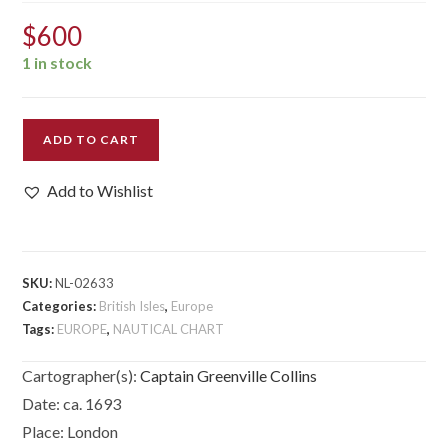
$
600
1 in stock
[St
ADD TO CART
George’s
Channell]
Add to Wishlist
quantity
SKU:
NL-02633
Categories:
British Isles
,
Europe
Tags:
EUROPE
,
NAUTICAL CHART
Cartographer(s):
Captain Greenville Collins
Date:
ca. 1693
Place:
London