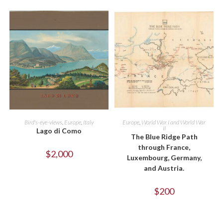
ADD TO CART
ADD TO CART
Bird's-eye-views
,
Europe
,
Italy
Europe
,
World War I and World War
II
Lago di Como
The Blue Ridge Path
through France,
$
2,000
Luxembourg, Germany,
and Austria.
$
200