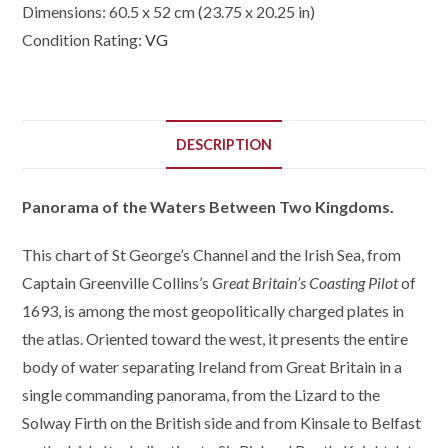
Dimensions:
60.5 x 52 cm (23.75 x 20.25 in)
Condition Rating:
VG
DESCRIPTION
Panorama of the Waters Between Two Kingdoms.
This chart of St George’s Channel and the Irish Sea, from
Captain Greenville Collins’s
Great Britain’s Coasting Pilot
of
1693, is among the most geopolitically charged plates in
the atlas. Oriented toward the west, it presents the entire
body of water separating Ireland from Great Britain in a
single commanding panorama, from the Lizard to the
Solway Firth on the British side and from Kinsale to Belfast