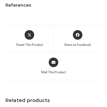
References
Opens
Opens
in
in
a
a
Tweet This Product
Share on Facebook
new
new
window
window
Opens
in
a
Mail This Product
new
window
Related products