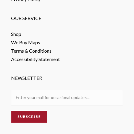
OUR SERVICE
Shop
We Buy Maps
Terms & Conditions
Accessibility Statement
NEWSLETTER