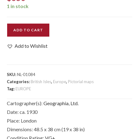
1 in stock
The
ADD TO CART
New
Pictorial
Add to Wishlist
Map
of
London.
quantity
SKU:
NL-01084
Categories:
British Isles
,
Europe
,
Pictorial maps
Tag:
EUROPE
Cartographer(s):
Geographia, Ltd.
Date:
ca. 1930
Place:
London
Dimensions:
48.5 x 38 cm (19 x 38 in)
Condition Rating:
VG+