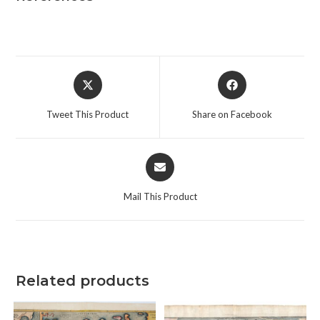
Opens
Opens
in
in
a
a
Tweet This Product
Share on Facebook
new
new
window
window
Opens
in
a
Mail This Product
new
window
Related products