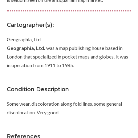
Cartographer(s):
Geographia, Ltd.
Geographia, Ltd.
was a map publishing house based in
London that specialized in pocket maps and globes. It was
in operation from 1911 to 1985.
Condition Description
Some wear, discoloration along fold lines, some general
discoloration. Very good.
References