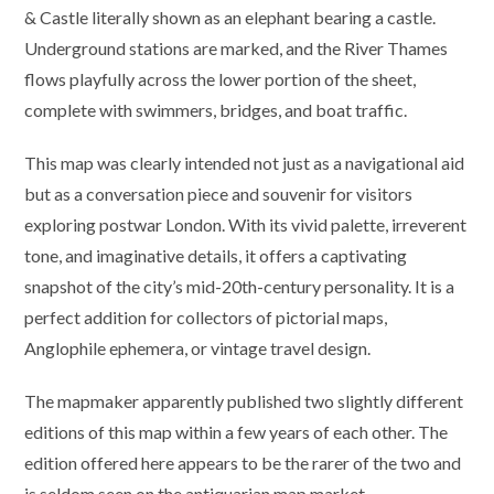
& Castle literally shown as an elephant bearing a castle.
Underground stations are marked, and the River Thames
flows playfully across the lower portion of the sheet,
complete with swimmers, bridges, and boat traffic.
This map was clearly intended not just as a navigational aid
but as a conversation piece and souvenir for visitors
exploring postwar London. With its vivid palette, irreverent
tone, and imaginative details, it offers a captivating
snapshot of the city’s mid-20th-century personality. It is a
perfect addition for collectors of pictorial maps,
Anglophile ephemera, or vintage travel design.
The mapmaker apparently published two slightly different
editions of this map within a few years of each other. The
edition offered here appears to be the rarer of the two and
is seldom seen on the antiquarian map market.