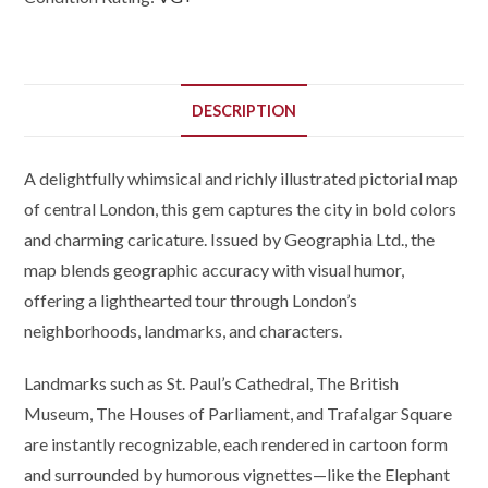
DESCRIPTION
A delightfully whimsical and richly illustrated pictorial map
of central London, this gem captures the city in bold colors
and charming caricature. Issued by Geographia Ltd., the
map blends geographic accuracy with visual humor,
offering a lighthearted tour through London’s
neighborhoods, landmarks, and characters.
Landmarks such as St. Paul’s Cathedral, The British
Museum, The Houses of Parliament, and Trafalgar Square
are instantly recognizable, each rendered in cartoon form
and surrounded by humorous vignettes—like the Elephant