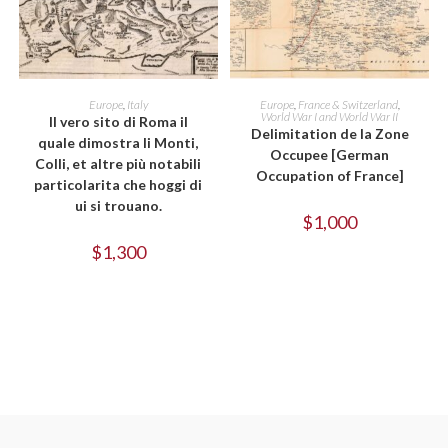
ADD TO CART
ADD TO CART
Europe
,
Italy
Europe
,
France & Switzerland
,
World War I and World War II
Il vero sito di Roma il
Delimitation de la Zone
quale dimostra li Monti,
Occupee [German
Colli, et altre più notabili
Occupation of France]
particolarita che hoggi di
ui si trouano.
$
1,000
$
1,300