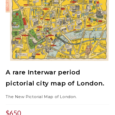
A rare Interwar period
pictorial city map of London.
The New Pictorial Map of London.
$
650