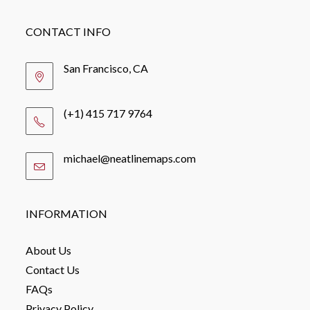
CONTACT INFO
San Francisco, CA
(+1) 415 717 9764
michael@neatlinemaps.com
Opens
in
your
application
INFORMATION
About Us
Contact Us
FAQs
Privacy Policy