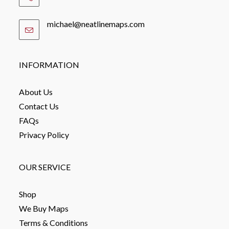
michael@neatlinemaps.com
Opens
in
your
application
INFORMATION
About Us
Contact Us
FAQs
Privacy Policy
OUR SERVICE
Shop
We Buy Maps
Terms & Conditions