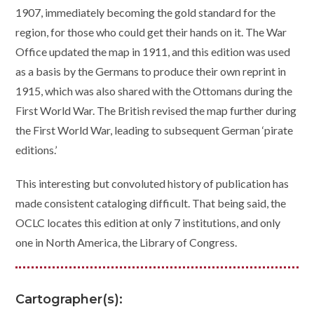
1907, immediately becoming the gold standard for the
region, for those who could get their hands on it. The War
Office updated the map in 1911, and this edition was used
as a basis by the Germans to produce their own reprint in
1915, which was also shared with the Ottomans during the
First World War. The British revised the map further during
the First World War, leading to subsequent German ‘pirate
editions.’
This interesting but convoluted history of publication has
made consistent cataloging difficult. That being said, the
OCLC locates this edition at only 7 institutions, and only
one in North America, the Library of Congress.
Cartographer(s):