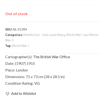
Out of stock
SKU:
NL-01384
Categories:
Middle East - Holy Land Maps
,
World War I and World
War II
Tag:
World War I
Cartographer(s):
The British War Office
Date:
(1907) 1915
Place:
London
Dimensions:
71 x 73 cm (28 x 28.5 in)
Condition Rating:
VG
Add to Wishlist