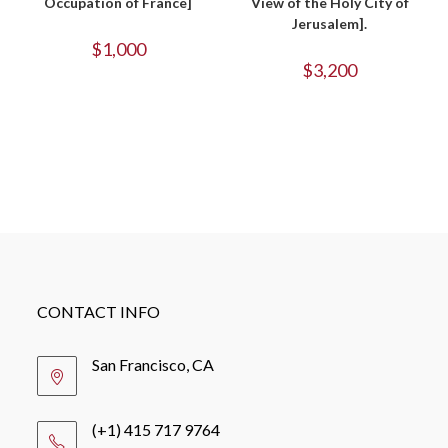
Occupation of France]
View of the Holy City of
Jerusalem].
$
1,000
$
3,200
CONTACT INFO
San Francisco, CA
(+1) 415 717 9764