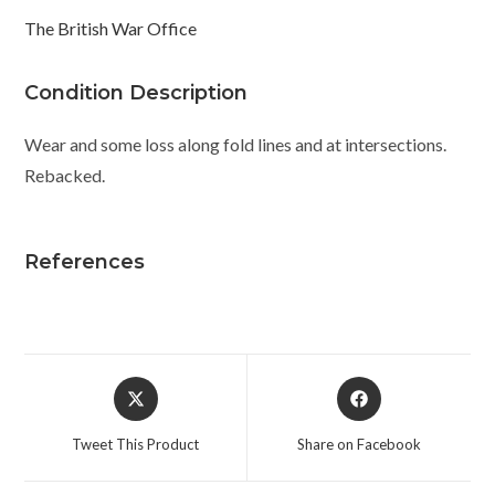
The British War Office
Condition Description
Wear and some loss along fold lines and at intersections.
Rebacked.
References
Opens
Opens
in
in
a
a
Tweet This Product
Share on Facebook
new
new
window
window