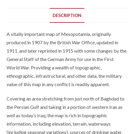
DESCRIPTION
A vitally important map of Mesopotamia, originally
produced in 1907 by the British War Office, updated in
1911, and later reprinted in 1915 with some changes by the
General Staff of the German Army for use in the First
World War. Providing a wealth of topographic,
ethnographic, infrastructural, and other data, the military
value of this map in any conflict is readily apparent.
Covering an area stretching from just north of Baghdad to
the Persian Gulf and taking in a portion of western Iran as
well as today’s Iraq, the map is rich in topographic
information, including elevation, terrain, waterways
(including seasonal variations), sources of drinking water,