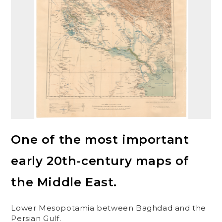
One of the most important
early 20th-century maps of
the Middle East.
Lower Mesopotamia between Baghdad and the
Persian Gulf.