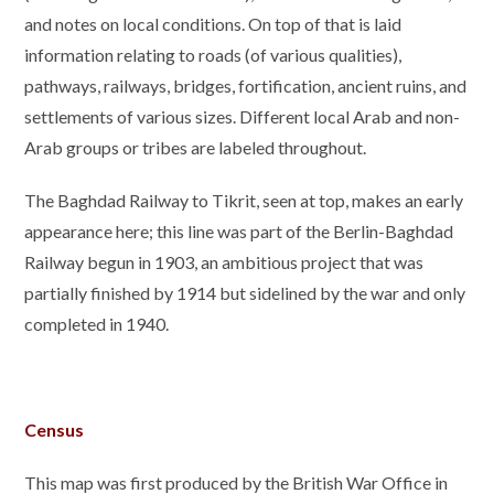
and notes on local conditions. On top of that is laid
information relating to roads (of various qualities),
pathways, railways, bridges, fortification, ancient ruins, and
settlements of various sizes. Different local Arab and non-
Arab groups or tribes are labeled throughout.
The Baghdad Railway to Tikrit, seen at top, makes an early
appearance here; this line was part of the Berlin-Baghdad
Railway begun in 1903, an ambitious project that was
partially finished by 1914 but sidelined by the war and only
completed in 1940.
Census
This map was first produced by the British War Office in