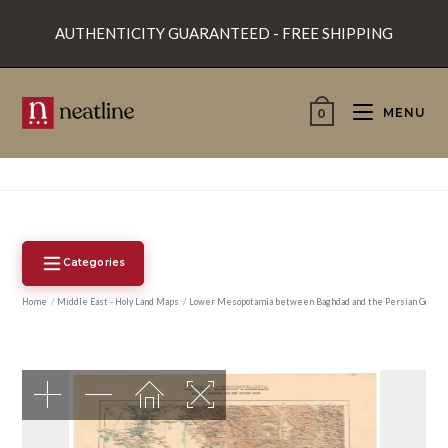
Skip
AUTHENTICITY GUARANTEED - FREE SHIPPING
to
content
MENU
0
Categories
Home
/
Middle East - Holy Land Maps
/
Lower Mesopotamia between Baghdad and the Persian Gulf.