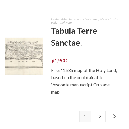
Eastern Mediterranean - Holy Land
,
Middle East -
Holy Land Maps
Tabula Terre
Sanctae.
$
1,900
Fries' 1535 map of the Holy Land,
based on the unobtainable
ADD TO CART
Vesconte manuscript Crusade
map.
1
2