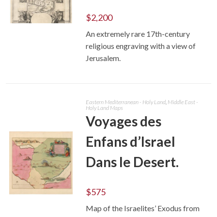
$
2,200
An extremely rare 17th-century
ADD TO CART
religious engraving with a view of
Jerusalem.
Eastern Mediterranean - Holy Land
,
Middle East -
Holy Land Maps
Voyages des
Enfans d’Israel
Dans le Desert.
$
575
ADD TO CART
Map of the Israelites’ Exodus from