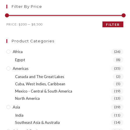
Filter By Price
Min
Max
PRICE:
$200
—
$8,500
FILTER
price
price
Product Categories
Africa
(26)
Egypt
(8)
Americas
(35)
Canada and The Great Lakes
(2)
Cuba, West Indies, Caribbean
(5)
Mexico - Central & South America
(19)
North America
(13)
Asia
(39)
India
(11)
Southeast Asia & Australia
(14)