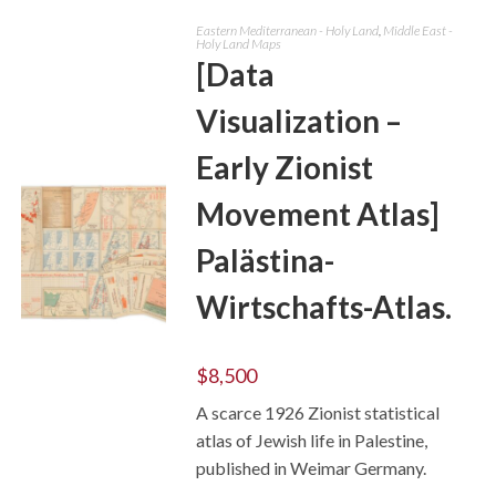
Eastern Mediterranean - Holy Land
,
Middle East -
Holy Land Maps
[Data
Visualization –
Early Zionist
Movement Atlas]
Palästina-
Wirtschafts-Atlas.
ADD TO CART
$
8,500
A scarce 1926 Zionist statistical
atlas of Jewish life in Palestine,
published in Weimar Germany.