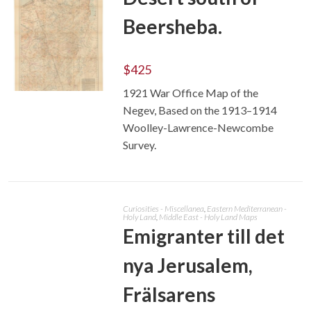
Beersheba.
$
425
1921 War Office Map of the
ADD TO CART
Negev, Based on the 1913–1914
Woolley-Lawrence-Newcombe
Survey.
Curiosities - Miscellanea
,
Eastern Mediterranean -
Holy Land
,
Middle East - Holy Land Maps
Emigranter till det
nya Jerusalem,
Frälsarens