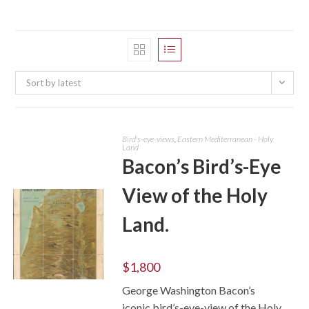
Sort by latest
Bird's-eye-views
,
Eastern Mediterranean - Holy
Land
Bacon’s Bird’s-Eye
View of the Holy
Land.
$
1,800
George Washington Bacon’s
ADD TO CART
iconic bird’s-eye-view of the Holy