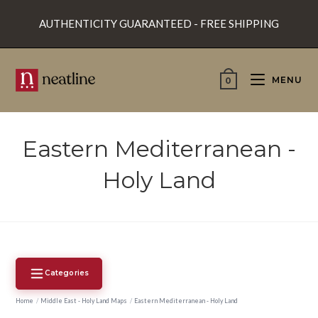
Skip
AUTHENTICITY GUARANTEED - FREE SHIPPING
to
content
MENU
0
Eastern Mediterranean -
Holy Land
Categories
Home
/
Middle East - Holy Land Maps
/
Eastern Mediterranean - Holy Land