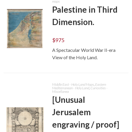
maps
Palestine in Third
Dimension.
$
975
A Spectacular World War II-era
ADD TO CART
View of the Holy Land.
Middle East - Holy Land Maps
,
Eastern
Mediterranean - Holy Land
,
Curiosities -
Miscellanea
[Unusual
Jerusalem
engraving / proof]