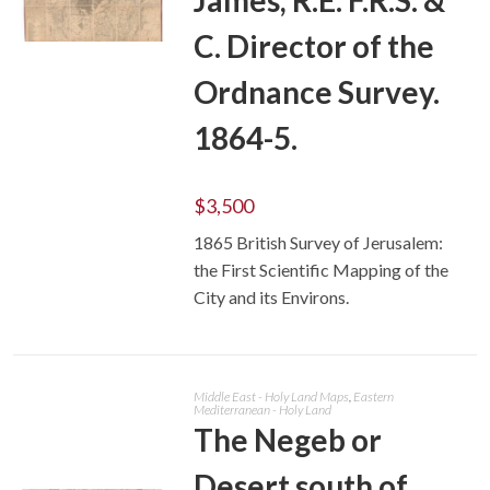
C. Director of the
ADD TO CART
Ordnance Survey.
1864-5.
$
3,500
1865 British Survey of Jerusalem:
the First Scientific Mapping of the
City and its Environs.
Middle East - Holy Land Maps
,
Eastern
Mediterranean - Holy Land
The Negeb or
Desert south of