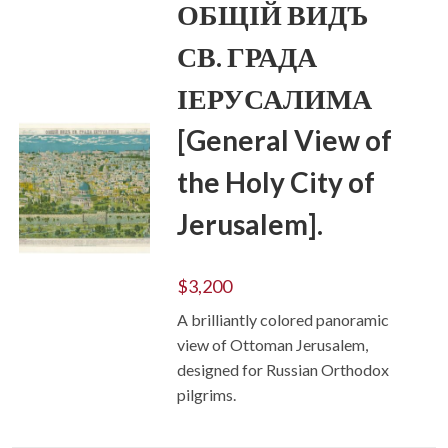
ОБЩІЙ ВИДЪ
СВ. ГРАДА
ІЕРУСАЛИМА
[General View of
the Holy City of
Jerusalem].
ADD TO CART
$
3,200
A brilliantly colored panoramic
view of Ottoman Jerusalem,
designed for Russian Orthodox
pilgrims.