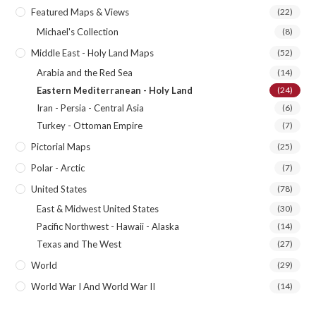
Featured Maps & Views
(22)
Michael's Collection
(8)
Middle East - Holy Land Maps
(52)
Arabia and the Red Sea
(14)
Eastern Mediterranean - Holy Land
(24)
Iran - Persia - Central Asia
(6)
Turkey - Ottoman Empire
(7)
Pictorial Maps
(25)
Polar - Arctic
(7)
United States
(78)
East & Midwest United States
(30)
Pacific Northwest - Hawaii - Alaska
(14)
Texas and The West
(27)
World
(29)
World War I And World War II
(14)