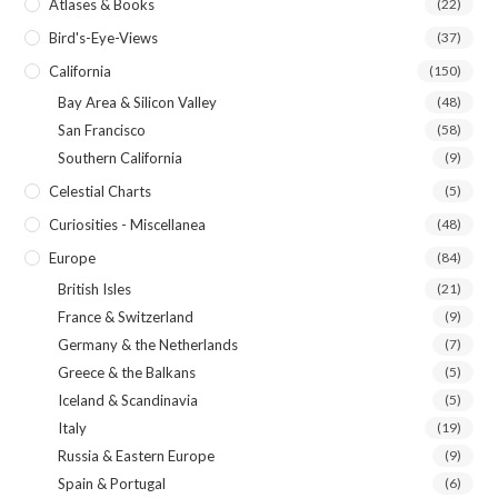
Atlases & Books
(22)
Bird's-Eye-Views
(37)
California
(150)
Bay Area & Silicon Valley
(48)
San Francisco
(58)
Southern California
(9)
Celestial Charts
(5)
Curiosities - Miscellanea
(48)
Europe
(84)
British Isles
(21)
France & Switzerland
(9)
Germany & the Netherlands
(7)
Greece & the Balkans
(5)
Iceland & Scandinavia
(5)
Italy
(19)
Russia & Eastern Europe
(9)
Spain & Portugal
(6)