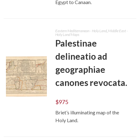
Egypt to Canaan.
Eastern Mediterranean - Holy Land
,
Middle East -
Holy Land Maps
Palestinae
delineatio ad
geographiae
canones revocata.
$
975
ADD TO CART
Briet’s illuminating map of the
Holy Land.