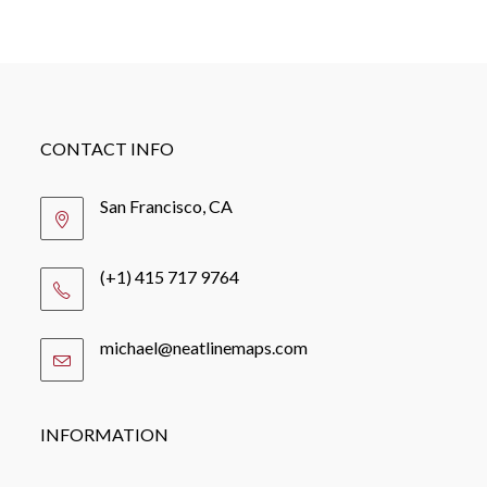
CONTACT INFO
San Francisco, CA
(+1) 415 717 9764
michael@neatlinemaps.com
Opens
in
your
application
INFORMATION