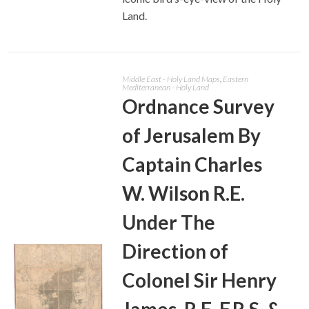
Land.
Middle East - Holy Land Maps
,
Eastern
Mediterranean - Holy Land
Ordnance Survey
of Jerusalem By
Captain Charles
W. Wilson R.E.
Under The
Direction of
Colonel Sir Henry
James, R.E. F.R.S. &