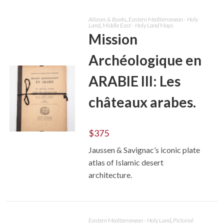
Atlases & Books
,
Eastern Mediterranean - Holy
Land
,
Middle East - Holy Land Maps
Mission
Archéologique en
ARABIE III: Les
châteaux arabes.
$
375
ADD TO CART
Jaussen & Savignac’s iconic plate
atlas of Islamic desert
architecture.
Eastern Mediterranean - Holy Land
,
Pictorial