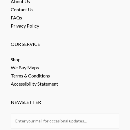
About Us
Contact Us
FAQs
Privacy Policy
OUR SERVICE
Shop
We Buy Maps
Terms & Conditions
Accessibility Statement
NEWSLETTER