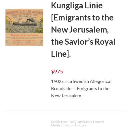
Kungliga Linie
[Emigrants to the
New Jerusalem,
the Savior’s Royal
Line].
ADD TO CART
$
975
1902 circa Swedish Allegorical
Broadside — Emigrants to the
New Jerusalem.
Middle East - Holy Land Maps
,
Eastern
Mediterranean - Holy Land