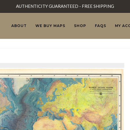
AUTHENTICITY GUARANTEED - FREE SHIPPING
ABOUT
WE BUY MAPS
SHOP
FAQS
MY AC