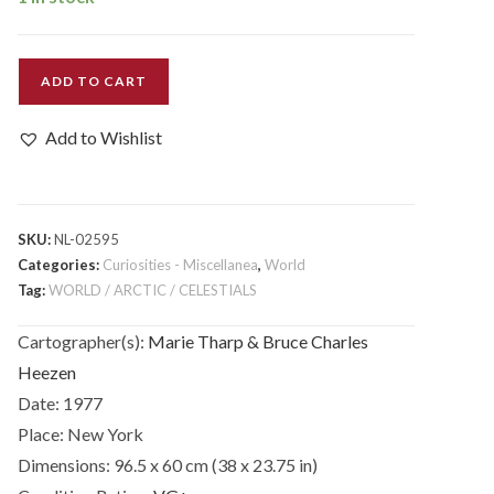
World
ADD TO CART
Ocean
Floor.
Add to Wishlist
quantity
SKU:
NL-02595
Categories:
Curiosities - Miscellanea
,
World
Tag:
WORLD / ARCTIC / CELESTIALS
Cartographer(s):
Marie Tharp & Bruce Charles
Heezen
Date:
1977
Place:
New York
Dimensions:
96.5 x 60 cm (38 x 23.75 in)