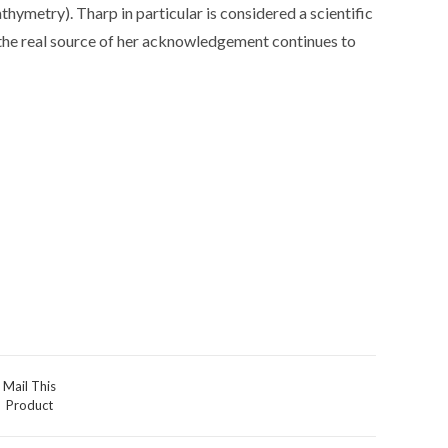
hymetry). Tharp in particular is considered a scientific
 the real source of her acknowledgement continues to
Mail This
Product