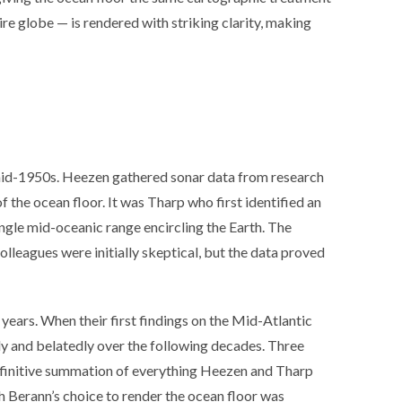
e globe — is rendered with striking clarity, making
mid-1950s. Heezen gathered sonar data from research
f the ocean floor. It was Tharp who first identified an
ingle mid-oceanic range encircling the Earth. The
lleagues were initially skeptical, but the data proved
years. When their first findings on the Mid-Atlantic
y and belatedly over the following decades. Three
definitive summation of everything Heezen and Tharp
ch Berann’s choice to render the ocean floor was