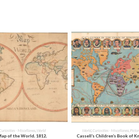
new
new
window
window
ADD TO CART
ADD TO CART
Curiosities - Miscellanea
,
World
World
,
Curiosities - Miscellanea
,
Picto
ap of the World. 1812.
Cassell’s Children’s Book of 