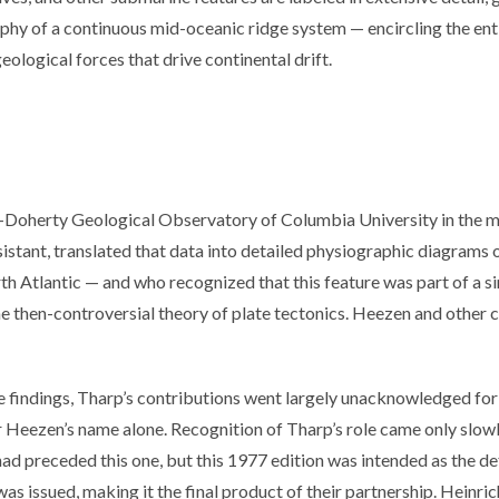
hy of a continuous mid-oceanic ridge system — encircling the entir
geological forces that drive continental drift.
-Doherty Geological Observatory of Columbia University in the 
sistant, translated that data into detailed physiographic diagrams o
rth Atlantic — and who recognized that this feature was part of a s
e then-controversial theory of plate tectonics. Heezen and other co
se findings, Tharp’s contributions went largely unacknowledged for 
 Heezen’s name alone. Recognition of Tharp’s role came only slowl
had preceded this one, but this 1977 edition was intended as the 
s issued, making it the final product of their partnership. Heinri