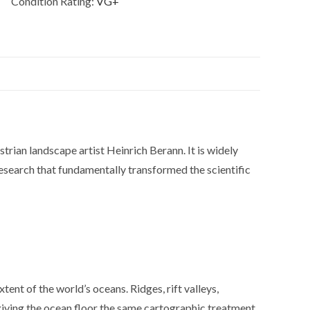
Condition Rating:
VG+
an landscape artist Heinrich Berann. It is widely
esearch that fundamentally transformed the scientific
ent of the world’s oceans. Ridges, rift valleys,
, giving the ocean floor the same cartographic treatment