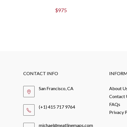
$
975
CONTACT INFO
INFOR
San Francisco, CA
About U
Contact 
FAQs
(+1) 415 717 9764
Privacy P
michael@neatlinemaps.com
Opens