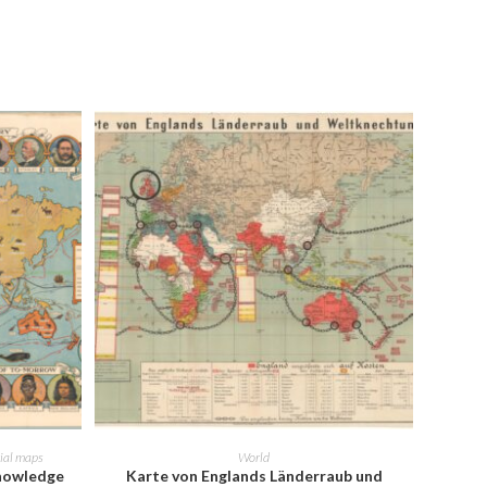
ADD TO CART
rial maps
World
Knowledge
Karte von Englands Länderraub und