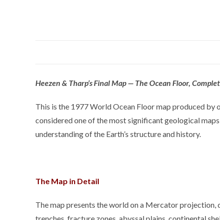
Heezen & Tharp’s Final Map — The Ocean Floor, Complete
This is the 1977 World Ocean Floor map produced by oc
considered one of the most significant geological maps
understanding of the Earth’s structure and history.
The Map in Detail
The map presents the world on a Mercator projection, dep
trenches, fracture zones, abyssal plains, continental sh