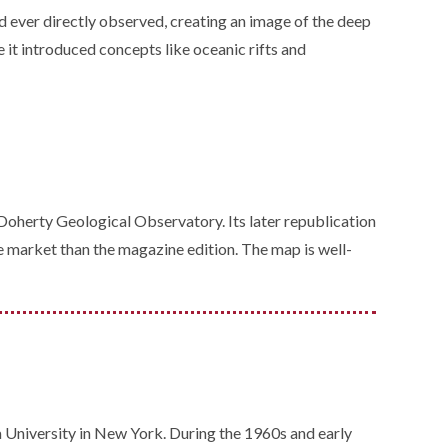
d ever directly observed, creating an image of the deep
 it introduced concepts like oceanic rifts and
oherty Geological Observatory. Its later republication
e market than the magazine edition. The map is well-
niversity in New York. During the 1960s and early