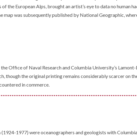
s of the European Alps, brought an artist’s eye to data no human ha
. The map was subsequently published by National Geographic, where
f the Office of Naval Research and Columbia University’s Lamont-D
h, though the original printing remains considerably scarcer on th
encountered in commerce.
n
(1924-1977) were oceanographers and geologists with Columbia U