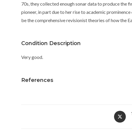
70s, they collected enough sonar data to produce the fir
pioneer, in part due to her rise to academic prominenc
be the comprehensive revisionist theories of how the E
Condition Description
Very good.
References
Opens
in
a