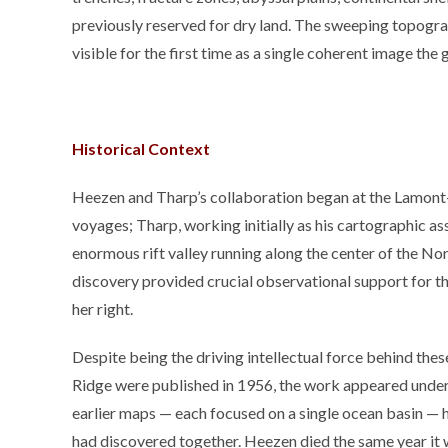
previously reserved for dry land. The sweeping topograp
visible for the first time as a single coherent image the 
Historical Context
Heezen and Tharp’s collaboration began at the Lamont
voyages; Tharp, working initially as his cartographic as
enormous rift valley running along the center of the No
discovery provided crucial observational support for th
her right.
Despite being the driving intellectual force behind the
Ridge were published in 1956, the work appeared under
earlier maps — each focused on a single ocean basin — 
had discovered together. Heezen died the same year it wa