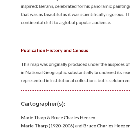
inspired: Berann, celebrated for his panoramic painting
that was as beautiful as it was scientifically rigorous
continental drift to a global popular audience.
Publication History and Census
This map was originally produced under the auspices o
in National Geographic substantially broadened its reac
represented in institutional collections but is seldom 
Cartographer(s):
Marie Tharp & Bruce Charles Heezen
Marie Tharp
(1920-2006) and
Bruce Charles Heeze