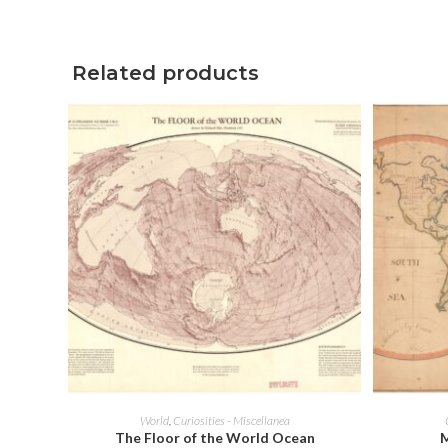
new
window
Related products
ADD TO CART
World
,
Curiosities - Miscellanea
The Floor of the World Ocean
M