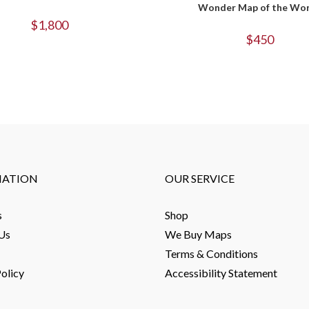
Wonder Map of the Wor
$
1,800
$
450
MATION
OUR SERVICE
s
Shop
Us
We Buy Maps
Terms & Conditions
olicy
Accessibility Statement