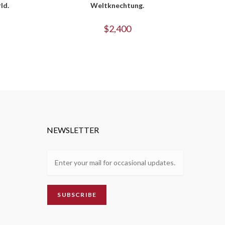
ld.
Weltknechtung.
$
2,400
NEWSLETTER