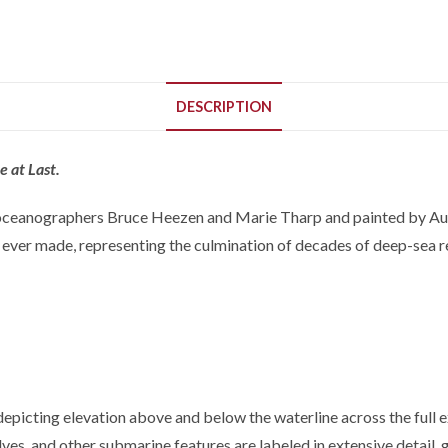
DESCRIPTION
 at Last.
eanographers Bruce Heezen and Marie Tharp and painted by Austri
 ever made, representing the culmination of decades of deep-sea r
icting elevation above and below the waterline across the full ext
elves, and other submarine features are labeled in extensive detail