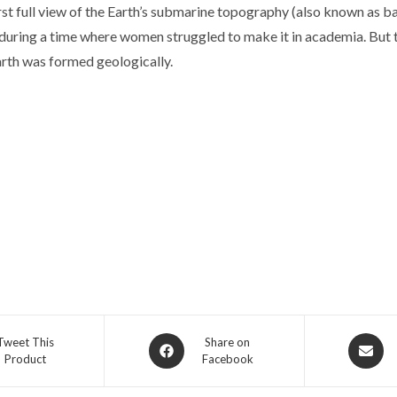
st full view of the Earth’s submarine topography (also known as bat
e during a time where women struggled to make it in academia. But
arth was formed geologically.
Opens
Opens
Tweet This
Share on
Product
Facebook
in
in
a
a