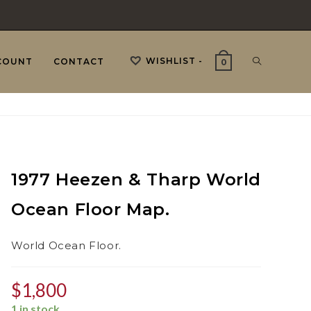
WISHLIST -
TOGGLE
COUNT
CONTACT
0
WEBSITE
1977 Heezen & Tharp World
SEARCH
Ocean Floor Map.
World Ocean Floor.
$
1,800
1 in stock