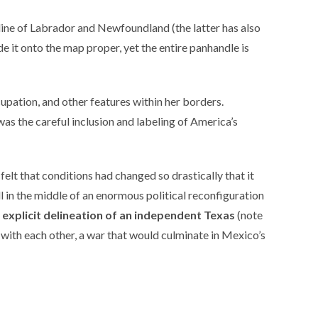
line of Labrador and Newfoundland (the latter has also
ade it onto the map proper, yet the entire panhandle is
cupation, and other features within her borders.
was the careful inclusion and labeling of America’s
 felt that conditions had changed so drastically that it
ll in the middle of an enormous political reconfiguration
 explicit delineation of an independent Texas
(note
r with each other, a war that would culminate in Mexico’s