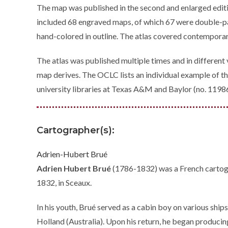
The map was published in the second and enlarged edit
included 68 engraved maps, of which 67 were double-pa
hand-colored in outline. The atlas covered contemporar
The atlas was published multiple times and in different
map derives. The OCLC lists an individual example of th
university libraries at Texas A&M and Baylor (no. 119
Cartographer(s):
Adrien-Hubert Brué
Adrien Hubert Brué
(1786-1832) was a French cartogra
1832, in Sceaux.
In his youth, Brué served as a cabin boy on various ship
Holland (Australia). Upon his return, he began producing