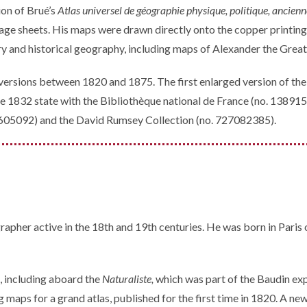
ion of Brué’s
Atlas universel de géographie physique, politique, ancien
ge sheets. His maps were drawn directly onto the copper printing 
y and historical geography, including maps of Alexander the Great
 versions between 1820 and 1875. The first enlarged version of the 
e 1832 state with the Bibliothèque national de France (no. 1389154
8605092) and the David Rumsey Collection (no. 727082385).
pher active in the 18th and 19th centuries. He was born in Paris 
s, including aboard the
Naturaliste,
which was part of the Baudin ex
 maps for a grand atlas, published for the first time in 1820. A ne