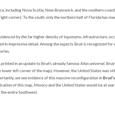
ica, including Nova Scotia, New Brunswick, and the southern coast
r right corner). To the south, only the northern half of Florida has m
evidenced by the far higher density of toponyms, infrastructure, oc
ed in impressive detail. Among the aspects Brué is recognized for 
tories.
printed in an update to Brué’s already famous
Atlas universel
. Brué
he lower left corner of the map). However, the United States was sti
rtantly, we see evidence of this massive reconfiguration in
Brué’s
ublication of this map, Mexico and the United States would be at wa
 the entire Southwest.