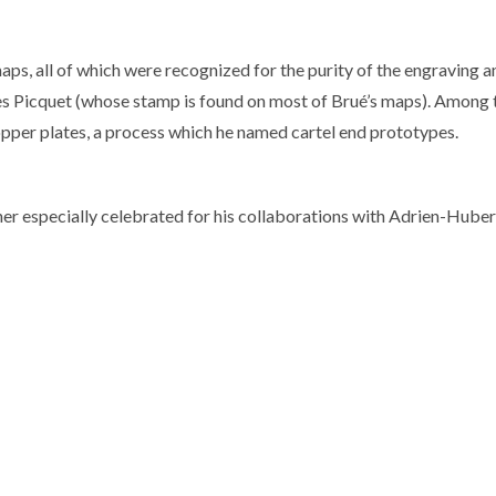
aps, all of which were recognized for the purity of the engraving a
s Picquet (whose stamp is found on most of Brué’s maps). Among t
opper plates, a process which he named cartel end prototypes.
r especially celebrated for his collaborations with Adrien-Huber