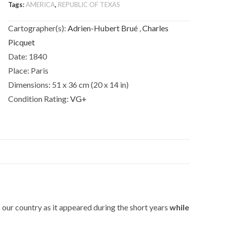
Tags:
AMERICA
,
REPUBLIC OF TEXAS
Canada,
de
Cartographer(s):
Adrien-Hubert Brué
,
Charles
la
Picquet
Nouvelle
Date:
1840
Ecosse,
du
Place:
Paris
Nouvelle
Dimensions:
51 x 36 cm (20 x 14 in)
Brunswick,
Condition Rating:
VG+
de
Terre
Neuve.
quantity
our country as it appeared during the short years
while