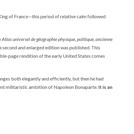
ing of France—this period of relative calm followed
e
Atlas universel de géographie physique, politique, ancienne
, a second and enlarged edition was published. This
ble-page rendition of the early United States comes
nges both elegantly and efficiently, but then he had
uent militaristic ambition of Napoleon Bonaparte.
It is an