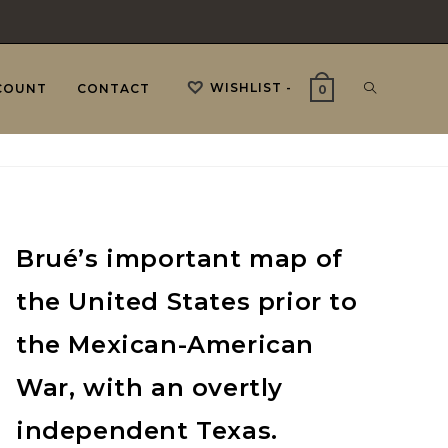
WISHLIST -
TOGGLE
COUNT
CONTACT
0
WEBSITE
Brué’s important map of
SEARCH
the United States prior to
the Mexican-American
War, with an overtly
independent Texas.