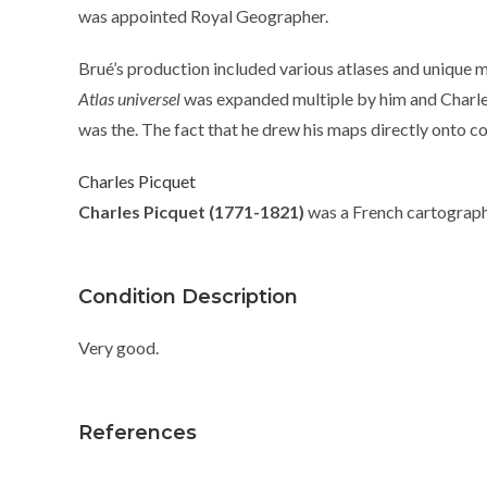
was appointed Royal Geographer.
Brué’s production included various atlases and unique m
Atlas universel
was expanded multiple by him and Charle
was the. The fact that he drew his maps directly onto c
Charles Picquet
Charles Picquet (1771-1821)
was a French cartographe
Condition Description
Very good.
References