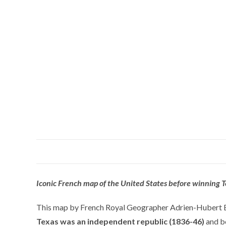
Iconic French map of the United States before winning 
This map by French Royal Geographer Adrien-Hubert Brué
Texas was an independent republic (1836-46)
and be