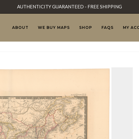
AUTHENTICITY GUARANTEED - FREE SHIPPING
ABOUT
WE BUY MAPS
SHOP
FAQS
MY AC