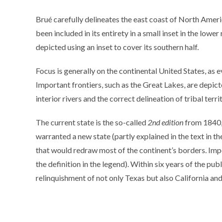
Brué carefully delineates the east coast of North Amer
been included in its entirety in a small inset in the lowe
depicted using an inset to cover its southern half.
Focus is generally on the continental United States, as 
Important frontiers, such as the Great Lakes, are depict
interior rivers and the correct delineation of tribal terri
The current state is the so-called
2nd edition
from 1840, 
warranted a new state (partly explained in the text in t
that would redraw most of the continent’s borders. Impo
the definition in the legend). Within six years of the p
relinquishment of not only Texas but also California and