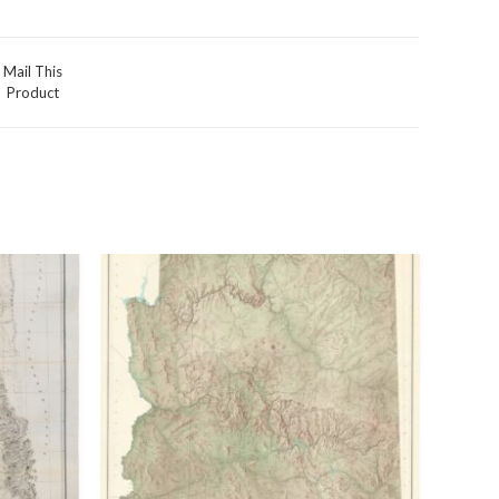
Mail This
Product