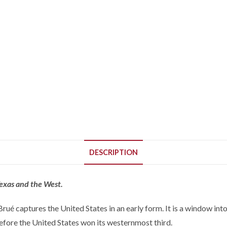
DESCRIPTION
Texas and the West.
 captures the United States in an early form. It is a window into 
fore the United States won its westernmost third.