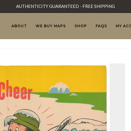
AUTHENTICITY GUARANTEED - FREE SHIPPING
ABOUT
WE BUY MAPS
SHOP
FAQS
MY AC