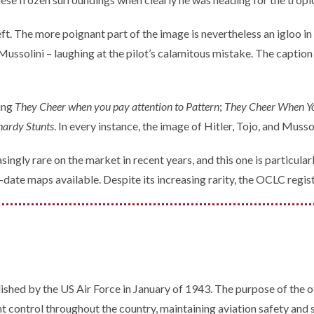
t. The more poignant part of the image is nevertheless an igloo in 
Mussolini – laughing at the pilot’s calamitous mistake. The caption 
ding
They Cheer when you pay attention to Pattern
;
They Cheer When Yo
hardy Stunts
. In every instance, the image of Hitler, Tojo, and Musso
ingly rare on the market in recent years, and this one is particularl
date maps available. Despite its increasing rarity, the OCLC register
ished by the US Air Force in January of 1943. The purpose of the o
t control throughout the country, maintaining aviation safety and se