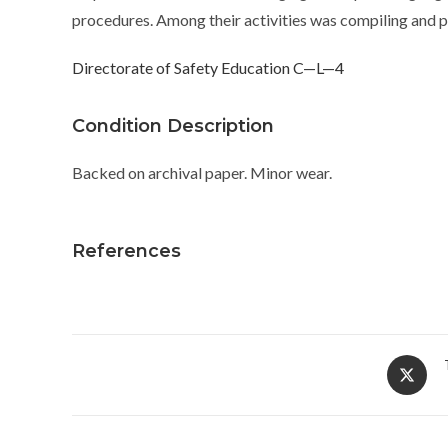
procedures. Among their activities was compiling and pu
Directorate of Safety Education C—L—4
Condition Description
Backed on archival paper. Minor wear.
References
Opens
in
a
new