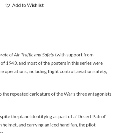
Add to Wishlist
rate of Air Traffic and Safety
(with support from
f 1943, and most of the posters in this series were
 operations, including flight control, aviation safety,
to the repeated caricature of the War’s three antagonists
pite the plane identifying as part of a ‘Desert Patrol’ –
 helmet, and carrying an iced hand fan, the pilot
cs.