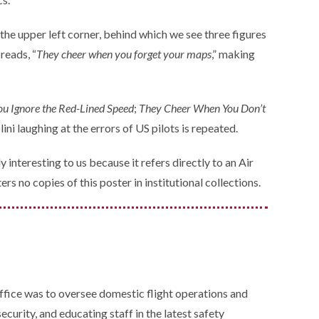
the upper left corner, behind which we see three figures
reads, “
They cheer when you forget your maps
,” making
u Ignore the Red-Lined Speed
;
They Cheer When You Don’t
lini laughing at the errors of US pilots is repeated.
y interesting to us because it refers directly to an Air
s no copies of this poster in institutional collections.
ffice was to oversee domestic flight operations and
curity, and educating staff in the latest safety