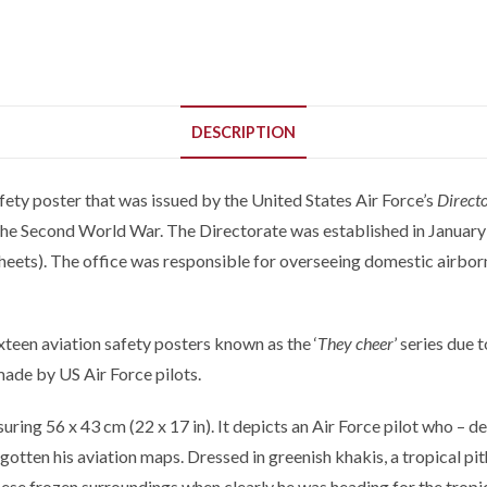
DESCRIPTION
fety poster that was issued by the United States Air Force’s
Directo
the Second World War. The Directorate was established in January o
heets). The office was responsible for overseeing domestic airborne
xteen aviation safety posters known as the ‘
They cheer
’ series due 
made by US Air Force pilots.
ing 56 x 43 cm (22 x 17 in). It depicts an Air Force pilot who – des
otten his aviation maps. Dressed in greenish khakis, a tropical pith
hese frozen surroundings when clearly he was heading for the tropi