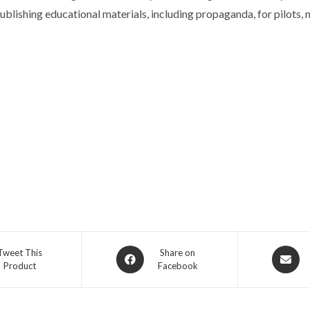
blishing educational materials, including propaganda, for pilots, n
Opens
Opens
Tweet This
Share on
Product
Facebook
in
in
a
a
new
new