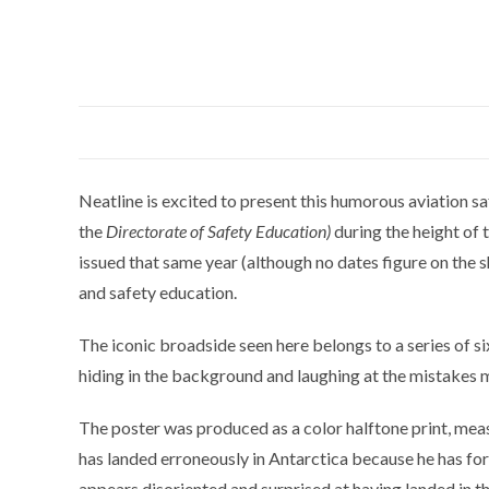
Neatline is excited to present this humorous aviation sa
the
Directorate of Safety Education)
during the height of 
issued that same year (although no dates figure on the s
and safety education.
The iconic broadside seen here belongs to a series of si
hiding in the background and laughing at the mistakes 
The poster was produced as a color halftone print, measur
has landed erroneously in Antarctica because he has forg
appears disoriented and surprised at having landed in t