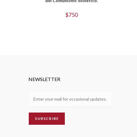
del Comunismo Sovietico.
$
750
NEWSLETTER