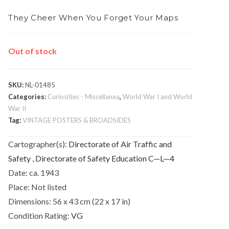
They Cheer When You Forget Your Maps
Out of stock
SKU:
NL-01485
Categories:
Curiosities - Miscellanea
,
World War I and World
War II
Tag:
VINTAGE POSTERS & BROADSIDES
Cartographer(s):
Directorate of Air Traffic and
Safety
,
Directorate of Safety Education C—L—4
Date:
ca. 1943
Place:
Not listed
Dimensions:
56 x 43 cm (22 x 17 in)
Condition Rating:
VG