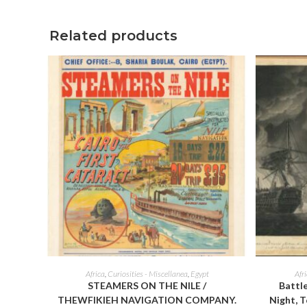
window
Related products
ADD TO CART
Africa
,
Curiosities - Miscellanea
,
Egypt
Afr
STEAMERS ON THE NILE /
Battle
THEWFIKIEH NAVIGATION COMPANY.
Night, T