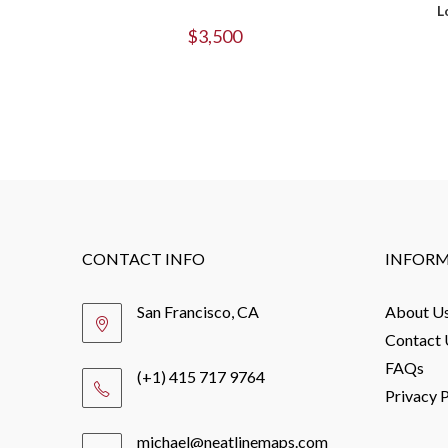
L
$
3,500
CONTACT INFO
INFOR
San Francisco, CA
About U
Contact 
FAQs
(+1) 415 717 9764
Privacy P
michael@neatlinemaps.com
Opens