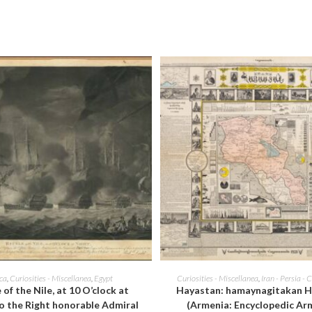
window
window
ADD TO CART
ADD TO CART
ica
,
Curiosities - Miscellanea
,
Egypt
Curiosities - Miscellanea
,
Iran - Persia - 
 of the Nile, at 10 O’clock at
Hayastan: hamaynagitakan H
o the Right honorable Admiral
(Armenia: Encyclopedic Ar