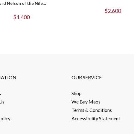
ord Nelson of the Nile…
$
2,600
$
1,400
MATION
OUR SERVICE
s
Shop
Us
We Buy Maps
Terms & Conditions
olicy
Accessibility Statement