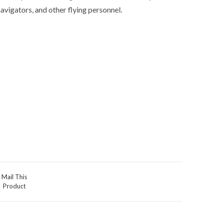
avigators, and other flying personnel.
Mail This
Product