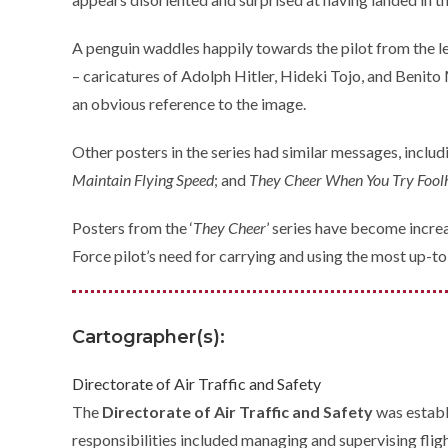
A penguin waddles happily towards the pilot from the lef
– caricatures of Adolph Hitler, Hideki Tojo, and Benito 
an obvious reference to the image.
Other posters in the series had similar messages, inclu
Maintain Flying Speed
; and
They Cheer When You Try Fool
Posters from the ‘
They Cheer
’ series have become increas
Force pilot’s need for carrying and using the most up-to-
Cartographer(s):
Directorate of Air Traffic and Safety
The
Directorate of Air Traffic and Safety
was establ
responsibilities included managing and supervising fligh