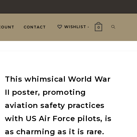
WISHLIST -
TOGGLE
COUNT
CONTACT
0
WEBSITE
This whimsical World War
SEARCH
II poster, promoting
aviation safety practices
with US Air Force pilots, is
as charming as it is rare.