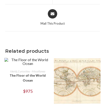
window
window
Opens
in
a
Mail This Product
new
window
Related products
ADD TO CART
World
,
Curiosities - Miscellanea
The Floor of the World
Ocean
$
975