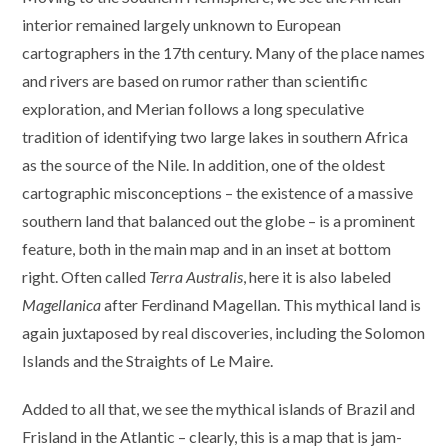
interior remained largely unknown to European
cartographers in the 17th century. Many of the place names
and rivers are based on rumor rather than scientific
exploration, and Merian follows a long speculative
tradition of identifying two large lakes in southern Africa
as the source of the Nile. In addition, one of the oldest
cartographic misconceptions – the existence of a massive
southern land that balanced out the globe – is a prominent
feature, both in the main map and in an inset at bottom
right. Often called
Terra Australis
, here it is also labeled
Magellanica
after Ferdinand Magellan. This mythical land is
again juxtaposed by real discoveries, including the Solomon
Islands and the Straights of Le Maire.
Added to all that, we see the mythical islands of Brazil and
Frisland in the Atlantic – clearly, this is a map that is jam-