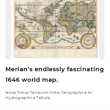
Merian’s endlessly fascinating
1646 world map.
Nova Totius Terrarum Orbis Geographica Ac
Hydrographica Tabula…