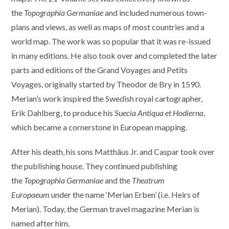
the
Topographia Germaniae
and included numerous town-
plans and views, as well as maps of most countries and a
world map. The work was so popular that it was re-issued
in many editions. He also took over and completed the later
parts and editions of the Grand Voyages and Petits
Voyages, originally started by Theodor de Bry in 1590.
Merian’s work inspired the Swedish royal cartographer,
Erik Dahlberg, to produce his
Suecia Antiqua et Hodierna
,
which became a cornerstone in European mapping.
After his death, his sons Matthäus Jr. and Caspar took over
the publishing house. They continued publishing
the
Topographia Germaniae
and the
Theatrum
Europaeum
under the name ‘Merian Erben’ (i.e. Heirs of
Merian). Today, the German travel magazine Merian is
named after him.