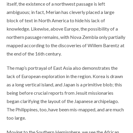
itself, the existence of a northwest passage is left
ambiguous; in fact, Merian has cleverly placed a large
block of text in North America to hide his lack of
knowledge. Likewise, above Europe, the possibility of a
northern passage remains, with Nova Zembla only partially
mapped according to the discoveries of Willem Barentz at
the end of the 16th century.
The map’s portrayal of East Asia also demonstrates the
lack of European exploration in the region. Korea is drawn
as a long vertical island, and Japan is a primitive blob; this
being before crucial reports from Jesuit missionaries
began clarifying the layout of the Japanese archipelago.
The Philippines, too, have been mis-mapped, and are much
too large.
Moving to the Southern Hemisphere, we see the African