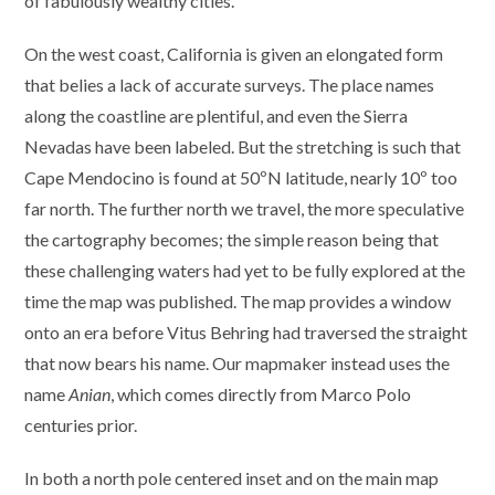
of fabulously wealthy cities.
On the west coast, California is given an elongated form
that belies a lack of accurate surveys. The place names
along the coastline are plentiful, and even the Sierra
Nevadas have been labeled. But the stretching is such that
Cape Mendocino is found at 50ºN latitude, nearly 10º too
far north. The further north we travel, the more speculative
the cartography becomes; the simple reason being that
these challenging waters had yet to be fully explored at the
time the map was published. The map provides a window
onto an era before Vitus Behring had traversed the straight
that now bears his name. Our mapmaker instead uses the
name
Anian
, which comes directly from Marco Polo
centuries prior.
In both a north pole centered inset and on the main map