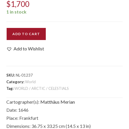
$
1,700
1 in stock
Nova
ADD TO CART
Totius
Terrarum
Add to Wishlist
Orbis
Geographica
Ac
Hydrographica
SKU:
NL-01237
Tabula...
Category:
World
quantity
Tag:
WORLD / ARCTIC / CELESTIALS
Cartographer(s):
Matthäus Merian
Date:
1646
Place:
Frankfurt
Dimensions:
36.75 x 33.25 cm (14.5 x 13 in)