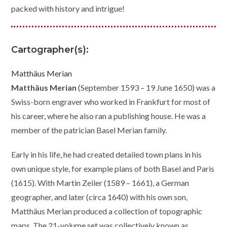
packed with history and intrigue!
Cartographer(s):
Matthäus Merian
Matthäus Merian
(September 1593 – 19 June 1650) was a
Swiss-born engraver who worked in Frankfurt for most of
his career, where he also ran a publishing house. He was a
member of the patrician Basel Merian family.
Early in his life, he had created detailed town plans in his
own unique style, for example plans of both Basel and Paris
(1615). With Martin Zeiler (1589 – 1661), a German
geographer, and later (circa 1640) with his own son,
Matthäus Merian produced a collection of topographic
maps. The 21-volume set was collectively known as