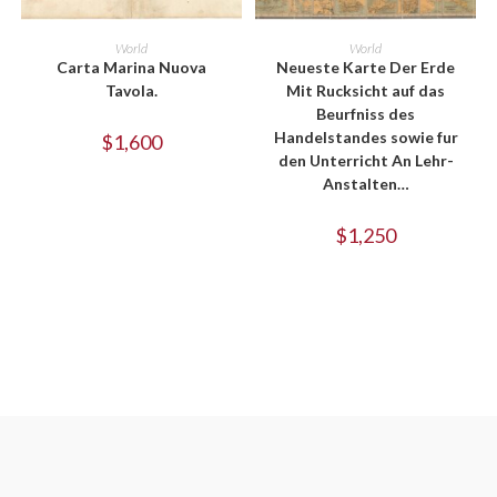
ADD TO CART
ADD TO CART
World
World
Carta Marina Nuova
Neueste Karte Der Erde
Tavola.
Mit Rucksicht auf das
Beurfniss des
Handelstandes sowie fur
$
1,600
den Unterricht An Lehr-
Anstalten…
$
1,250