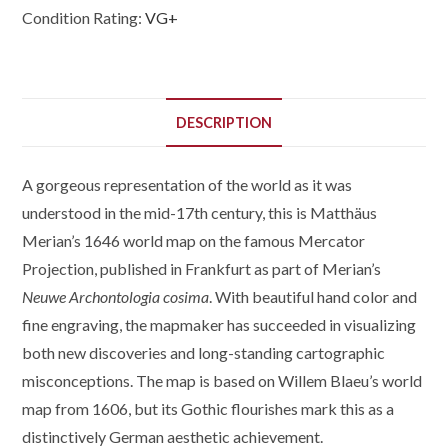
Condition Rating:
VG+
DESCRIPTION
A gorgeous representation of the world as it was
understood in the mid-17th century, this is Matthäus
Merian’s 1646 world map on the famous Mercator
Projection, published in Frankfurt as part of Merian’s
Neuwe Archontologia cosima
. With beautiful hand color and
fine engraving, the mapmaker has succeeded in visualizing
both new discoveries and long-standing cartographic
misconceptions. The map is based on Willem Blaeu’s world
map from 1606, but its Gothic flourishes mark this as a
distinctively German aesthetic achievement.