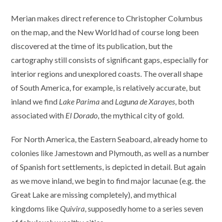
Merian makes direct reference to Christopher Columbus
on the map, and the New World had of course long been
discovered at the time of its publication, but the
cartography still consists of significant gaps, especially for
interior regions and unexplored coasts. The overall shape
of South America, for example, is relatively accurate, but
inland we find
Lake Parima
and
Laguna de Xarayes
, both
associated with
El Dorado
, the mythical city of gold.
For North America, the Eastern Seaboard, already home to
colonies like Jamestown and Plymouth, as well as a number
of Spanish fort settlements, is depicted in detail. But again
as we move inland, we begin to find major lacunae (e.g. the
Great Lake are missing completely), and mythical
kingdoms like
Quivira
, supposedly home to a series seven