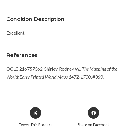
Condition Description
Excellent.
References
OCLC 216757362. Shirley, Rodney W.,
The Mapping of the
World: Early Printed World Maps 1472-1700
, #369.
Opens
Opens
in
in
a
a
Tweet This Product
Share on Facebook
new
new