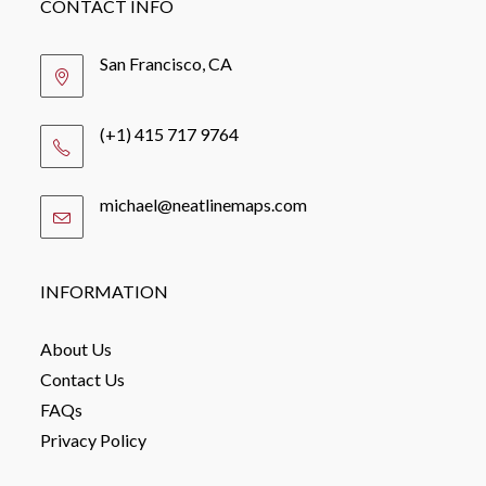
CONTACT INFO
San Francisco, CA
(+1) 415 717 9764
michael@neatlinemaps.com
Opens
in
your
application
INFORMATION
About Us
Contact Us
FAQs
Privacy Policy