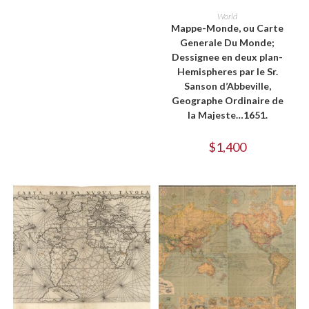
ADD TO CART
World
Mappe-Monde, ou Carte
Generale Du Monde;
Dessignee en deux plan-
Hemispheres par le Sr.
Sanson d’Abbeville,
Geographe Ordinaire de
la Majeste…1651.
$
1,400