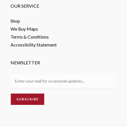
OUR SERVICE
Shop
We Buy Maps
Terms & Conditions
Accessibility Statement
NEWSLETTER