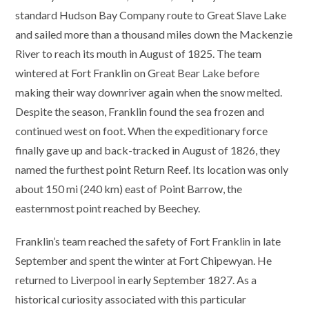
standard Hudson Bay Company route to Great Slave Lake
and sailed more than a thousand miles down the Mackenzie
River to reach its mouth in August of 1825. The team
wintered at Fort Franklin on Great Bear Lake before
making their way downriver again when the snow melted.
Despite the season, Franklin found the sea frozen and
continued west on foot. When the expeditionary force
finally gave up and back-tracked in August of 1826, they
named the furthest point Return Reef. Its location was only
about 150 mi (240 km) east of Point Barrow, the
easternmost point reached by Beechey.
Franklin’s team reached the safety of Fort Franklin in late
September and spent the winter at Fort Chipewyan. He
returned to Liverpool in early September 1827. As a
historical curiosity associated with this particular