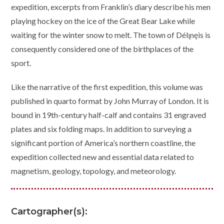
expedition, excerpts from Franklin’s diary describe his men
playing hockey on the ice of the Great Bear Lake while
waiting for the winter snow to melt. The town of Délı̨nęis is
consequently considered one of the birthplaces of the
sport.
Like the narrative of the first expedition, this volume was
published in quarto format by John Murray of London. It is
bound in 19th-century half-calf and contains 31 engraved
plates and six folding maps. In addition to surveying a
significant portion of America’s northern coastline, the
expedition collected new and essential data related to
magnetism, geology, topology, and meteorology.
Cartographer(s):