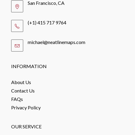
San Francisco, CA
(+1) 415 717 9764
michael@neatlinemaps.com
Opens
in
your
application
INFORMATION
About Us
Contact Us
FAQs
Privacy Policy
OUR SERVICE