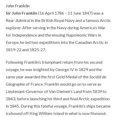
John Franklin
Sir John Franklin
(16 April 1786 – 11 June 1847) was a
Rear-Admiral in the British Royal Navy and a famous Arctic
explorer. After serving in the Navy during America’s War
for Independence and the ensuing Napoleonic Wars in
Europe, he led two expeditions into the Canadian Arctic in
1819-22 and 1825-27.
Following Franklin’s triumphant return from his second
voyage, he was knighted by George IV in 1829 and the
same year awarded the first Gold Medal of the
Société de
Géographie
of France. Franklin would go on to serve as
Lieutenant-Governor of Van Diemen’s Land from 1839 to
1843, before launching his third and final Arctic expedition
in 1845. During this fateful voyage, Franklin’s ships became
icebound off King William Island in what is now Nunavut.