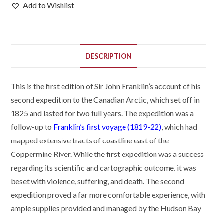
Add to Wishlist
DESCRIPTION
This is the first edition of Sir John Franklin’s account of his
second expedition to the Canadian Arctic, which set off in
1825 and lasted for two full years. The expedition was a
follow-up to
Franklin’s first voyage (1819-22)
, which had
mapped extensive tracts of coastline east of the
Coppermine River. While the first expedition was a success
regarding its scientific and cartographic outcome, it was
beset with violence, suffering, and death. The second
expedition proved a far more comfortable experience, with
ample supplies provided and managed by the Hudson Bay