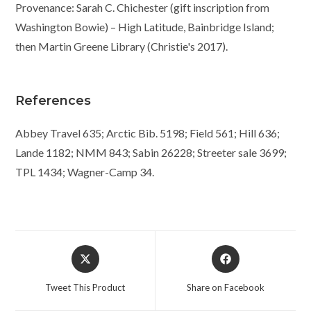
Provenance: Sarah C. Chichester (gift inscription from
Washington Bowie) – High Latitude, Bainbridge Island;
then Martin Greene Library (Christie's 2017).
References
Abbey Travel 635; Arctic Bib. 5198; Field 561; Hill 636;
Lande 1182; NMM 843; Sabin 26228; Streeter sale 3699;
TPL 1434; Wagner-Camp 34.
Opens
Opens
in
in
a
a
Tweet This Product
Share on Facebook
new
new
window
window