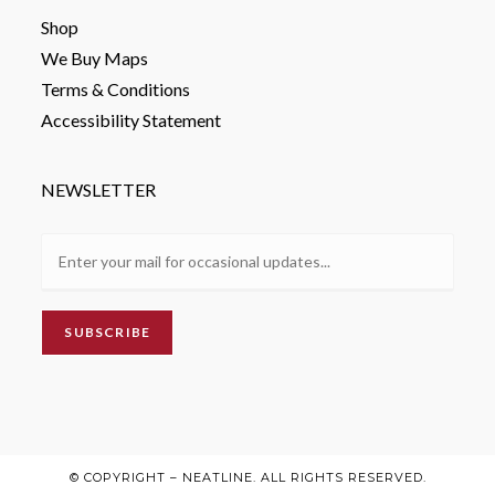
Shop
We Buy Maps
Terms & Conditions
Accessibility Statement
NEWSLETTER
© COPYRIGHT – NEATLINE. ALL RIGHTS RESERVED.