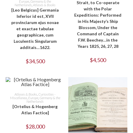
Europe
,
Germany & the
Strait, to Co-operate
Netherlands
,
Atlases & Books
with the Polar
[Leo Belgicus] Germania
Expeditions: Performed
Inferior id est, XVII
in His Majesty’s Ship
provinciarum ejus novae
Blossom, Under the
et exactae tabulae
Command of Captain
geographicae, cum
F.W. Beechey…in the
Luculentis Singularum
Years 1825, 26, 27, 28
additais…1622.
$
4,500
$
34,500
ADD TO CART
Atlases & Books
,
Curiosities -
Miscellanea
,
Europe
,
Germany & the
Netherlands
[Ortelius & Hogenberg
Atlas Factice]
$
28,000