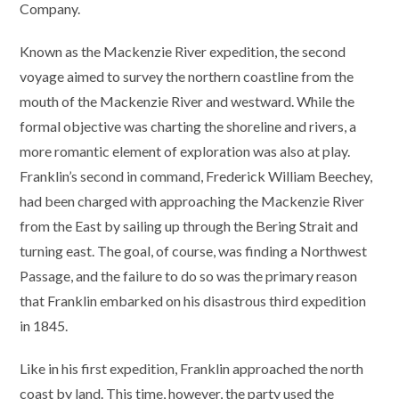
Company.
Known as the Mackenzie River expedition, the second
voyage aimed to survey the northern coastline from the
mouth of the Mackenzie River and westward. While the
formal objective was charting the shoreline and rivers, a
more romantic element of exploration was also at play.
Franklin’s second in command, Frederick William Beechey,
had been charged with approaching the Mackenzie River
from the East by sailing up through the Bering Strait and
turning east. The goal, of course, was finding a Northwest
Passage, and the failure to do so was the primary reason
that Franklin embarked on his disastrous third expedition
in 1845.
Like in his first expedition, Franklin approached the north
coast by land. This time, however, the party used the