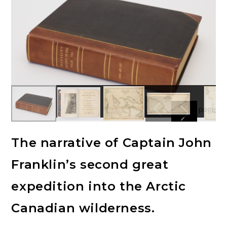
The narrative of Captain John
Franklin’s second great
expedition into the Arctic
Canadian wilderness.