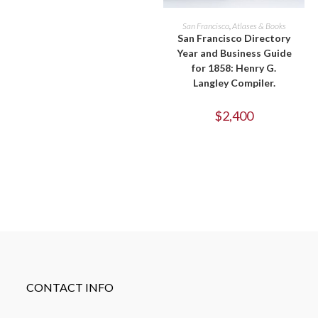
ADD TO CART
San Francisco
,
Atlases & Books
San Francisco Directory
Year and Business Guide
for 1858: Henry G.
Langley Compiler.
$
2,400
CONTACT INFO