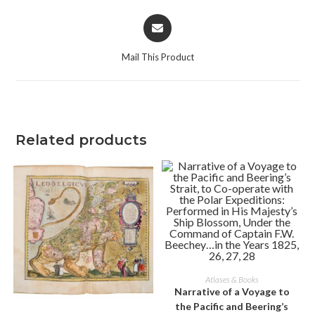
Opens
in
a
Mail This Product
new
window
Related products
ADD TO CART
Atlases & Books
Narrative of a Voyage to
the Pacific and Beering’s
ADD TO CART