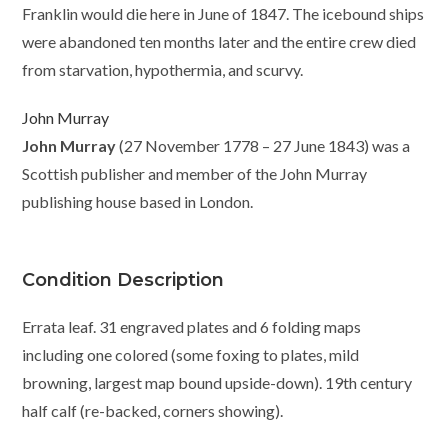
Franklin would die here in June of 1847. The icebound ships
were abandoned ten months later and the entire crew died
from starvation, hypothermia, and scurvy.
John Murray
John Murray
(27 November 1778 – 27 June 1843) was a
Scottish publisher and member of the John Murray
publishing house based in London.
Condition Description
Errata leaf. 31 engraved plates and 6 folding maps
including one colored (some foxing to plates, mild
browning, largest map bound upside-down). 19th century
half calf (re-backed, corners showing).