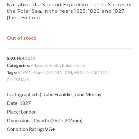
Narrative of a Second Expedition to the Shores of
the Polar Sea, in the Years 1825, 1826, and 1827.
[First Edition]
Out of stock
SKU:
NL-01511
Categories:
Atlases & Books
,
Polar - Arctic
Tags:
VOYAGES and EXPLORATION
,
WORLD / ARCTIC /
CELESTIALS
Cartographer(s):
John Franklin
,
John Murray
Date:
1827
Place:
London
Dimensions:
Quarto (267 x 204mm).
Condition Rating:
VG+