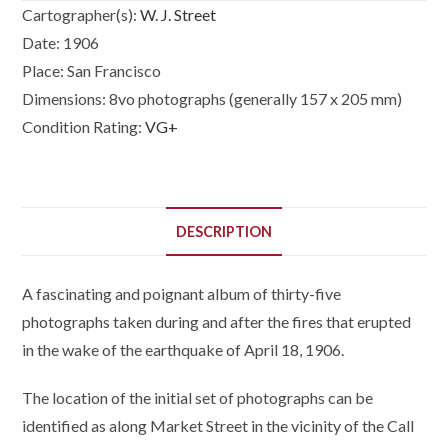
Cartographer(s):
W. J. Street
Date:
1906
Place:
San Francisco
Dimensions:
8vo photographs (generally 157 x 205 mm)
Condition Rating:
VG+
DESCRIPTION
A fascinating and poignant album of thirty-five
photographs taken during and after the fires that erupted
in the wake of the earthquake of April 18, 1906.
The location of the initial set of photographs can be
identified as along Market Street in the vicinity of the Call