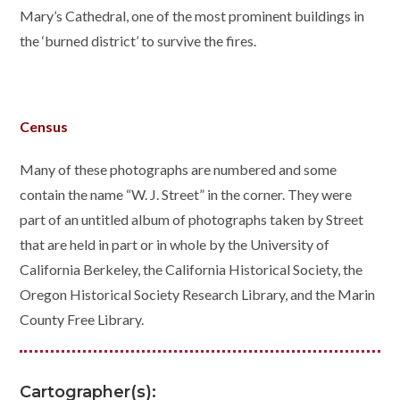
Mary’s Cathedral, one of the most prominent buildings in
the ‘burned district’ to survive the fires.
Census
Many of these photographs are numbered and some
contain the name “W. J. Street” in the corner. They were
part of an untitled album of photographs taken by Street
that are held in part or in whole by the University of
California Berkeley, the California Historical Society, the
Oregon Historical Society Research Library, and the Marin
County Free Library.
Cartographer(s):