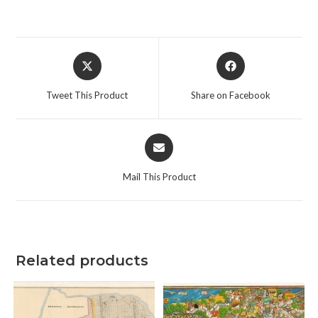
Opens
Opens
in
in
a
a
Tweet This Product
Share on Facebook
new
new
window
window
Opens
in
a
Mail This Product
new
window
Related products