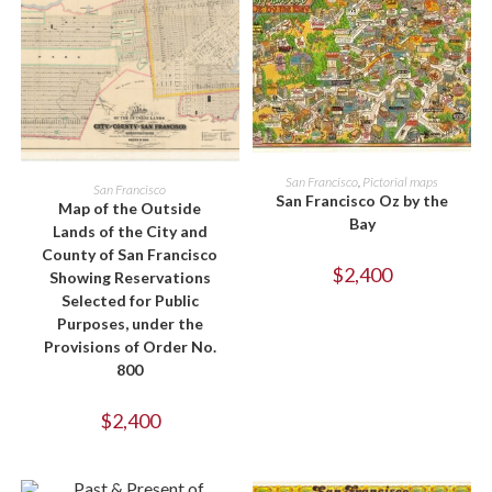
ADD TO CART
San Francisco
,
Pictorial maps
ADD TO CART
San Francisco
San Francisco Oz by the
Map of the Outside
Bay
Lands of the City and
County of San Francisco
$
2,400
Showing Reservations
Selected for Public
Purposes, under the
Provisions of Order No.
800
$
2,400