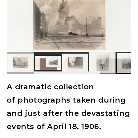
A dramatic collection
of photographs taken during
and just after the devastating
events of April 18, 1906.