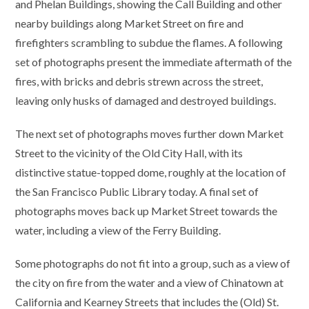
and Phelan Buildings, showing the Call Building and other
nearby buildings along Market Street on fire and
firefighters scrambling to subdue the flames. A following
set of photographs present the immediate aftermath of the
fires, with bricks and debris strewn across the street,
leaving only husks of damaged and destroyed buildings.
The next set of photographs moves further down Market
Street to the vicinity of the Old City Hall, with its
distinctive statue-topped dome, roughly at the location of
the San Francisco Public Library today. A final set of
photographs moves back up Market Street towards the
water, including a view of the Ferry Building.
Some photographs do not fit into a group, such as a view of
the city on fire from the water and a view of Chinatown at
California and Kearney Streets that includes the (Old) St.