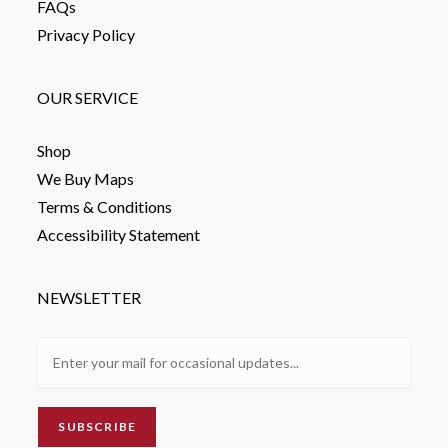
FAQs
Privacy Policy
OUR SERVICE
Shop
We Buy Maps
Terms & Conditions
Accessibility Statement
NEWSLETTER