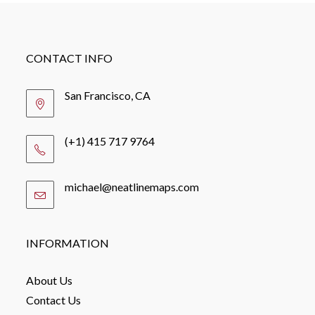
CONTACT INFO
San Francisco, CA
(+1) 415 717 9764
michael@neatlinemaps.com
Opens
in
your
application
INFORMATION
About Us
Contact Us