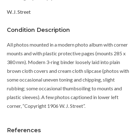
W. J. Street
Condition Description
All photos mounted in a modern photo album with corner
mounts and with plastic protective pages (mounts 285 x
380 mm). Modern 3-ring binder loosely laid into plain
brown cloth covers and cream cloth slipcase (photos with
some occasional uneven toning and chipping, slight
rubbing; some occasional thumbsoiling to mounts and
plastic sleeves). A few photos captioned in lower left
corner, “Copyright 1906 W. J. Street”.
References