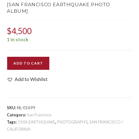
[SAN FRANCISCO EARTHQUAKE PHOTO
ALBUM]
$
4,500
1 in stock
[SAN
ADD TO CART
FRANCISCO
EARTHQUAKE
Add to Wishlist
PHOTO
ALBUM]
quantity
SKU:
NL-01699
Category:
San Francisco
Tags:
1906 EARTHQUAKE
,
PHOTOGRAPHY
,
SAN FRANCISCO /
CALIFORNIA