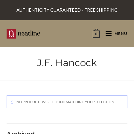
Skip
AUTHENTICITY GUARANTEED - FREE SHIPPING
to
content
MENU
0
J.F. Hancock
NO PRODUCTS WERE FOUND MATCHING YOUR SELECTION.