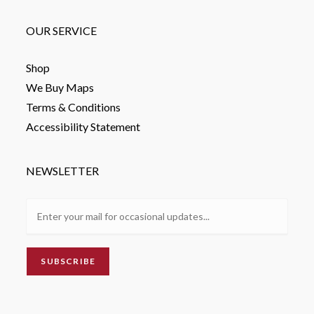
OUR SERVICE
Shop
We Buy Maps
Terms & Conditions
Accessibility Statement
NEWSLETTER