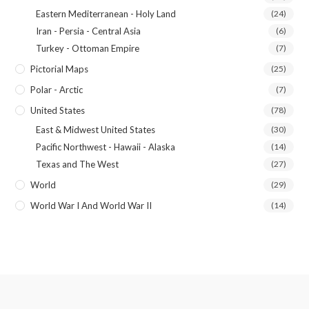
Eastern Mediterranean - Holy Land
(24)
Iran - Persia - Central Asia
(6)
Turkey - Ottoman Empire
(7)
Pictorial Maps
(25)
Polar - Arctic
(7)
United States
(78)
East & Midwest United States
(30)
Pacific Northwest - Hawaii - Alaska
(14)
Texas and The West
(27)
World
(29)
World War I And World War II
(14)