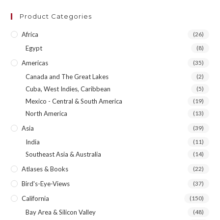
Product Categories
Africa
(26)
Egypt
(8)
Americas
(35)
Canada and The Great Lakes
(2)
Cuba, West Indies, Caribbean
(5)
Mexico - Central & South America
(19)
North America
(13)
Asia
(39)
India
(11)
Southeast Asia & Australia
(14)
Atlases & Books
(22)
Bird's-Eye-Views
(37)
California
(150)
Bay Area & Silicon Valley
(48)