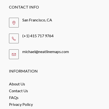
CONTACT INFO
San Francisco, CA
(+1) 415 717 9764
michael@neatlinemaps.com
Opens
in
your
application
INFORMATION
About Us
Contact Us
FAQs
Privacy Policy