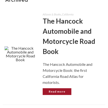
Archived
Atlases & Books
,
California
The Hancock
Automobile and
Motorcycle Road
Book
The Hancock Automobile and
Motorcycle Book: the first
California Road Atlas for
motorists.
Read more