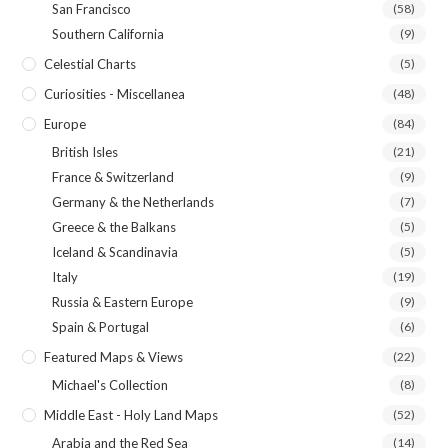
San Francisco
(58)
Southern California
(9)
Celestial Charts
(5)
Curiosities - Miscellanea
(48)
Europe
(84)
British Isles
(21)
France & Switzerland
(9)
Germany & the Netherlands
(7)
Greece & the Balkans
(5)
Iceland & Scandinavia
(5)
Italy
(19)
Russia & Eastern Europe
(9)
Spain & Portugal
(6)
Featured Maps & Views
(22)
Michael's Collection
(8)
Middle East - Holy Land Maps
(52)
Arabia and the Red Sea
(14)