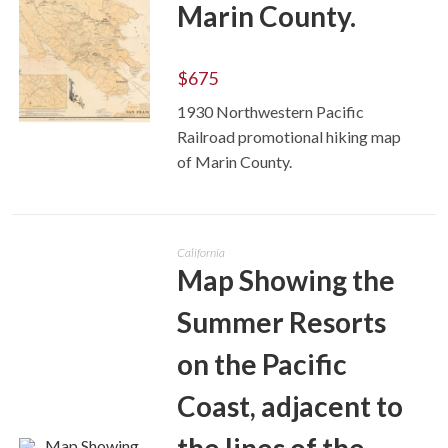
Marin County.
$
675
1930 Northwestern Pacific
Railroad promotional hiking map
ADD TO CART
of Marin County.
California
Map Showing the
Summer Resorts
on the Pacific
Coast, adjacent to