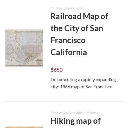
California
,
San Francisco
Railroad Map of
the City of San
Francisco
California
$
650
ADD TO CART
Documenting a rapidly expanding
city: 1866 map of San Francisco.
Bay Area & Silicon Valley
,
California
Hiking map of