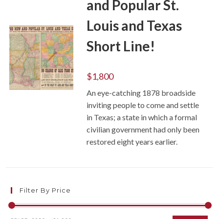
and Popular St.
Louis and Texas
Short Line!
$
1,800
An eye-catching 1878 broadside
ADD TO CART
inviting people to come and settle
in Texas; a state in which a formal
civilian government had only been
restored eight years earlier.
Filter By Price