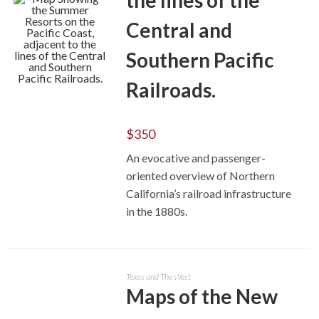
the lines of the
Central and
Southern Pacific
Railroads.
ADD TO CART
$
350
An evocative and passenger-
oriented overview of Northern
California’s railroad infrastructure
in the 1880s.
Texas and The West
Maps of the New