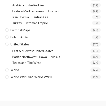
Arabia and the Red Sea
(14)
Eastern Mediterranean - Holy Land
(24)
Iran - Persia - Central Asia
(6)
Turkey - Ottoman Empire
(7)
Pictorial Maps
(25)
Polar - Arctic
(7)
United States
(78)
East & Midwest United States
(30)
Pacific Northwest - Hawaii - Alaska
(14)
Texas and The West
(27)
World
(29)
World War I And World War II
(14)