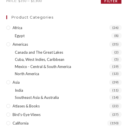
Min
Max
PRICE:
$350
—
$1,800
FILTER
price
price
Product Categories
Africa
(26)
Egypt
(8)
Americas
(35)
Canada and The Great Lakes
(2)
Cuba, West Indies, Caribbean
(5)
Mexico - Central & South America
(19)
North America
(13)
Asia
(39)
India
(11)
Southeast Asia & Australia
(14)
Atlases & Books
(22)
Bird's-Eye-Views
(37)
California
(150)