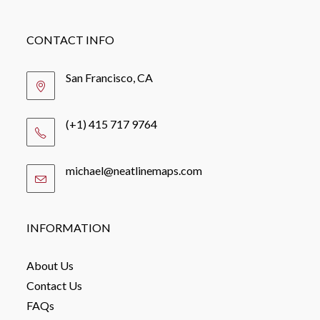
CONTACT INFO
San Francisco, CA
(+1) 415 717 9764
michael@neatlinemaps.com
Opens
in
your
application
INFORMATION
About Us
Contact Us
FAQs