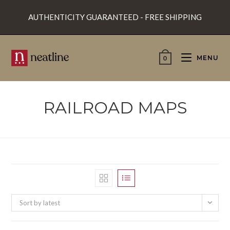
Skip
AUTHENTICITY GUARANTEED - FREE SHIPPING
to
content
MENU
0
RAILROAD MAPS
Sort by latest