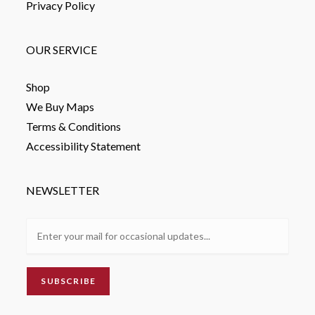
Privacy Policy
OUR SERVICE
Shop
We Buy Maps
Terms & Conditions
Accessibility Statement
NEWSLETTER