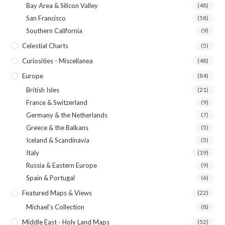
Bay Area & Silicon Valley
(48)
San Francisco
(58)
Southern California
(9)
Celestial Charts
(5)
Curiosities - Miscellanea
(48)
Europe
(84)
British Isles
(21)
France & Switzerland
(9)
Germany & the Netherlands
(7)
Greece & the Balkans
(5)
Iceland & Scandinavia
(5)
Italy
(19)
Russia & Eastern Europe
(9)
Spain & Portugal
(6)
Featured Maps & Views
(22)
Michael's Collection
(8)
Middle East - Holy Land Maps
(52)