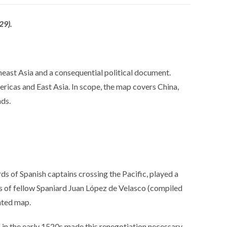
29).
theast Asia and a consequential political document.
mericas and East Asia. In scope, the map covers China,
nds.
ds of Spanish captains crossing the Pacific, played a
rts of fellow Spaniard Juan López de Velasco (compiled
inted map.
in the early 1520s made this renegotiation necessary.