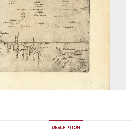
DESCRIPTION