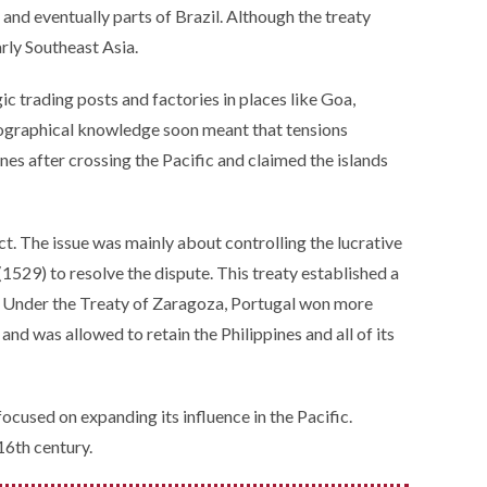
 and eventually parts of Brazil. Although the treaty
arly Southeast Asia.
gic trading posts and factories in places like Goa,
geographical knowledge soon meant that tensions
s after crossing the Pacific and claimed the islands
t. The issue was mainly about controlling the lucrative
(1529) to resolve the dispute. This treaty established a
s. Under the Treaty of Zaragoza, Portugal won more
d was allowed to retain the Philippines and all of its
cused on expanding its influence in the Pacific.
16th century.