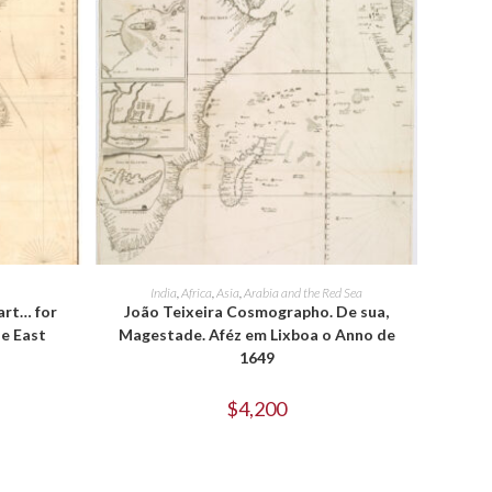
ADD TO CART
India
,
Africa
,
Asia
,
Arabia and the Red Sea
art… for
João Teixeira Cosmographo. De sua,
he East
Magestade. Aféz em Lixboa o Anno de
1649
$
4,200