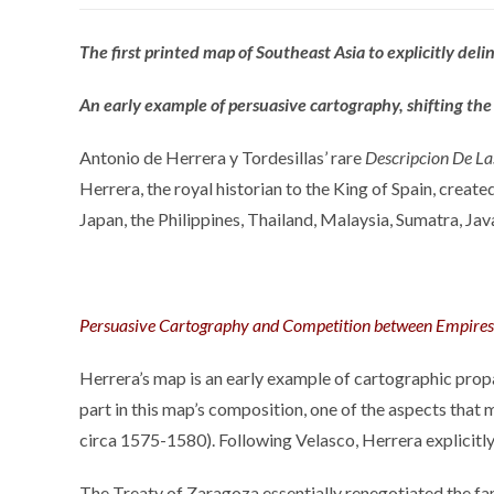
The first printed map of Southeast Asia to explicitly del
An early example of persuasive cartography, shifting the 
Antonio de Herrera y Tordesillas’ rare
Descripcion De La
Herrera, the royal historian to the King of Spain, creat
Japan, the Philippines, Thailand, Malaysia, Sumatra, Jav
Persuasive Cartography and Competition between Empires
Herrera’s map is an early example of cartographic propa
part in this map’s composition, one of the aspects that
circa 1575-1580). Following Velasco, Herrera explicitly
The Treaty of Zaragoza essentially renegotiated the fa