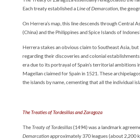
Each treaty established a
Line of Demarcation
, the geog
On Herrera’s map, this line descends through Central Asi
(China) and the Philippines and Spice Islands of Indone
Herrera stakes an obvious claim to Southeast Asia, but 
regarding their discoveries and colonial establishments,
era due to its portrayal of Spain’s territorial ambitions 
Magellan claimed for Spain in 1521. These archipelagos 
the islands by name, cementing that all the individual is
The Treaties of Tordesillas and Zaragoza
The
Treaty of Tordesillas
(1494) was a landmark agreemen
Demarcation
approximately 370 leagues (about 2,200 kilo