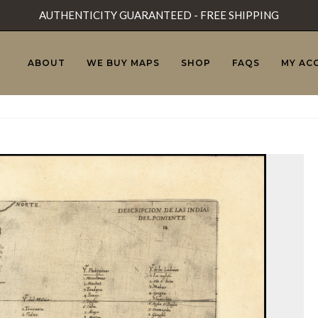
AUTHENTICITY GUARANTEED - FREE SHIPPING
ABOUT
WE BUY MAPS
SHOP
FAQS
MY AC