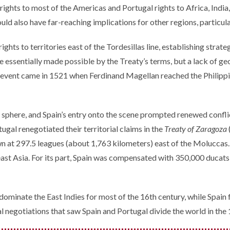
rights to most of the Americas and Portugal rights to Africa, India,
ould also have far-reaching implications for other regions, particul
ghts to territories east of the Tordesillas line, establishing strate
 essentially made possible by the Treaty’s terms, but a lack of 
 event came in 1521 when Ferdinand Magellan reached the Philippine
sphere, and Spain’s entry onto the scene prompted renewed conflic
ugal renegotiated their territorial claims in the
Treaty of Zaragoza
wn at 297.5 leagues (about 1,763 kilometers) east of the Molucca
 Asia. For its part, Spain was compensated with 350,000 ducats an
minate the East Indies for most of the 16th century, while Spain fo
l negotiations that saw Spain and Portugal divide the world in the 