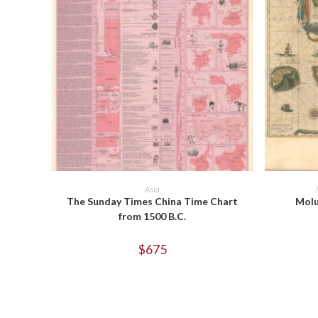
ADD TO CART
Asia
The Sunday Times China Time Chart
Molu
from 1500 B.C.
$
675