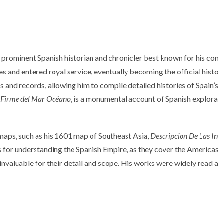
rominent Spanish historian and chronicler best known for his com
 and entered royal service, eventually becoming the official historian
ts and records, allowing him to compile detailed histories of Spai
rra Firme del Mar Océano
, is a monumental account of Spanish explora
maps, such as his 1601 map of Southeast Asia,
Descripcion De Las In
s for understanding the Spanish Empire, as they cover the Americas,
 invaluable for their detail and scope. His works were widely read 