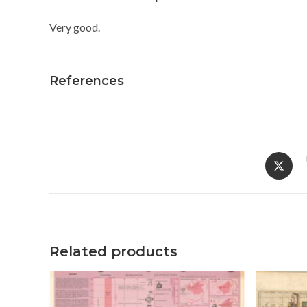
Very good.
References
Opens
in
a
new
window
Related products