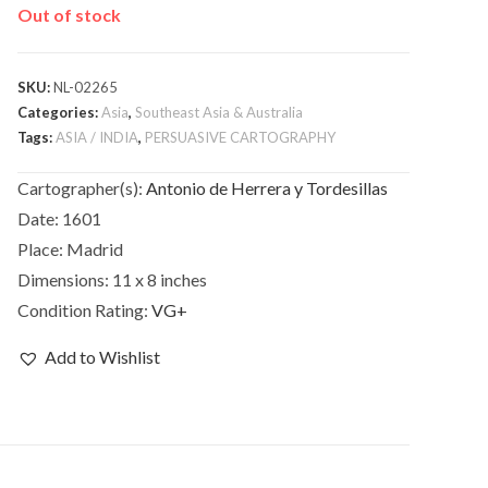
Out of stock
SKU:
NL-02265
Categories:
Asia
,
Southeast Asia & Australia
Tags:
ASIA / INDIA
,
PERSUASIVE CARTOGRAPHY
Cartographer(s):
Antonio de Herrera y Tordesillas
Date:
1601
Place:
Madrid
Dimensions:
11 x 8 inches
Condition Rating:
VG+
Add to Wishlist