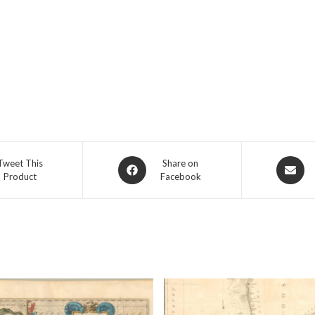
Opens
Opens
Tweet This
Share on
Product
Facebook
in
in
a
a
new
new
window
window