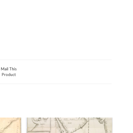
Mail This
Product