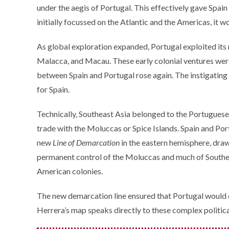
under the aegis of Portugal. This effectively gave Spain 
initially focussed on the Atlantic and the Americas, it w
As global exploration expanded, Portugal exploited its ri
Malacca, and Macau. These early colonial ventures were
between Spain and Portugal rose again. The instigating
for Spain.
Technically, Southeast Asia belonged to the Portuguese 
trade with the Moluccas or Spice Islands. Spain and Port
new
Line of Demarcation
in the eastern hemisphere, dra
permanent control of the Moluccas and much of Southeast
American colonies.
The new demarcation line ensured that Portugal would do
Herrera’s map speaks directly to these complex politica