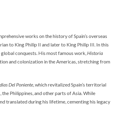
prehensive works on the history of Spain’s overseas
 to King Philip II and later to King Philip III. In this
n’s global conquests. His most famous work,
Historia
tion and colonization in the Americas, stretching from
dias Del Poniente
, which revitalized Spain’s territorial
 the Philippines, and other parts of Asia. While
and translated during his lifetime, cementing his legacy