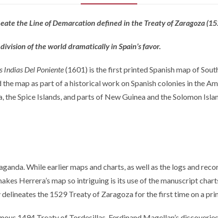
ineate the Line of Demarcation defined in the Treaty of Zaragoza (15
division of the world dramatically in Spain’s favor.
s Indias Del Poniente
(1601) is the first printed Spanish map of Sou
ed the map as part of a historical work on Spanish colonies in the A
a, the Spice Islands, and parts of New Guinea and the Solomon Isla
ganda. While earlier maps and charts, as well as the logs and recor
 makes Herrera’s map so intriguing is its use of the manuscript cha
 delineates the 1529 Treaty of Zaragoza for the first time on a pr
mous 1494 Treaty of Tordesillas. Ferdinand Magellan’s discoveries 