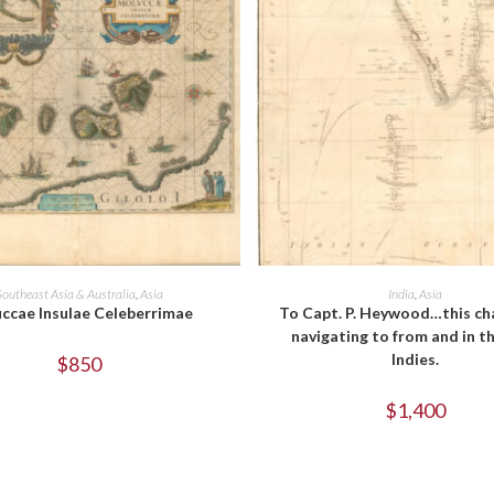
ADD TO CART
ADD TO CART
Southeast Asia & Australia
,
Asia
India
,
Asia
ccae Insulae Celeberrimae
To Capt. P. Heywood…this ch
navigating to from and in t
Indies.
$
850
$
1,400