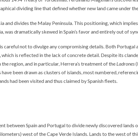
raphical dividing line that defined whether new land came under the
a and divides the Malay Peninsula. This positioning, which implies 
sia, was dramatically skewed in Spain’s favor and entirely out of s
is careful not to divulge any compromising details. Both Portugal a
 which is reflected in the lack of concrete detail. Despite its clan
in the region, and in particular, Herrera’s treatment of the
Ladrones
(
have been drawn as clusters of islands, most numbered, referencing
lands had been visited and thus claimed by Spanish fleets.
t between Spain and Portugal to divide newly discovered lands ou
meters) west of the Cape Verde Islands. Lands to the west of this l