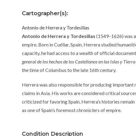
Cartographer(s):
Antonio de Herrera y Tordesillas
Antonio de Herrera y Tordesillas
(1549–1626) was a p
empire. Born in Cuéllar, Spain, Herrera studied humanities
capacity, he had access to a wealth of official documen
general de los hechos de los Castellanos en las Islas y Tie
the time of Columbus to the late 16th century.
Herrera was also responsible for producing important 
claims in Asia. His works are considered critical source
criticized for favoring Spain, Herrera’s histories remain
as one of Spain’s foremost chroniclers of empire.
Condition Description