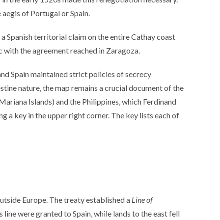
 aegis of Portugal or Spain.
a Spanish territorial claim on the entire Cathay coast
ync with the agreement reached in Zaragoza.
nd Spain maintained strict policies of secrecy
destine nature, the map remains a crucial document of the
Mariana Islands) and the Philippines, which Ferdinand
 a key in the upper right corner. The key lists each of
tside Europe. The treaty established a
Line of
ine were granted to Spain, while lands to the east fell