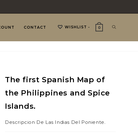
WISHLIST -
TOGGLE
COUNT
CONTACT
0
WEBSITE
The first Spanish Map of
SEARCH
the Philippines and Spice
Islands.
Descripcion De Las Indias Del Poniente.