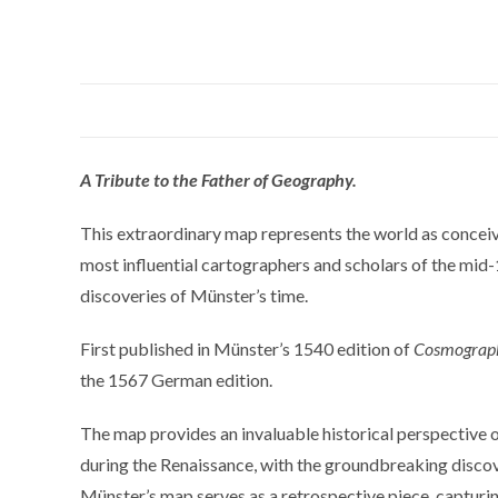
A Tribute to the Father of Geography.
This extraordinary map represents the world as conce
most influential cartographers and scholars of the mid-
discoveries of Münster’s time.
First published in Münster’s 1540 edition of
Cosmograp
the 1567 German edition.
The map provides an invaluable historical perspective
during the Renaissance, with the groundbreaking discover
Münster’s map serves as a retrospective piece, capturing