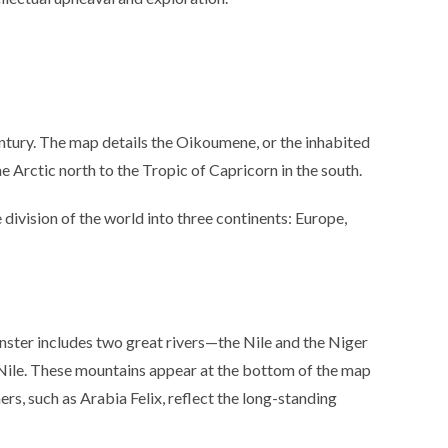
tury. The map details the Oikoumene, or the inhabited
 Arctic north to the Tropic of Capricorn in the south.
division of the world into three continents: Europe,
nster includes two great rivers—the Nile and the Niger
 Nile. These mountains appear at the bottom of the map
s, such as Arabia Felix, reflect the long-standing