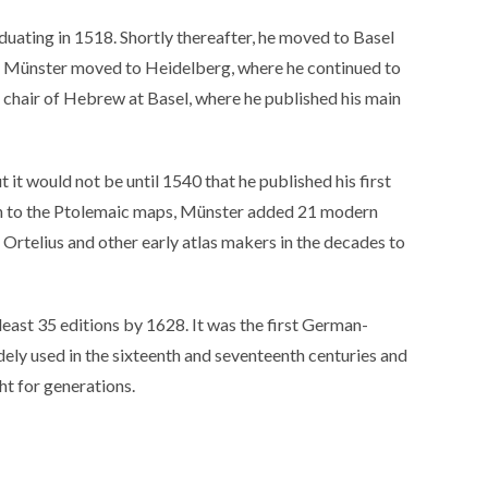
uating in 1518. Shortly thereafter, he moved to Basel
1, Münster moved to Heidelberg, where he continued to
 chair of Hebrew at Basel, where he published his main
 it would not be until 1540 that he published his first
ion to the Ptolemaic maps, Münster added 21 modern
rtelius and other early atlas makers in the decades to
 least 35 editions by 1628. It was the first German-
ly used in the sixteenth and seventeenth centuries and
t for generations.