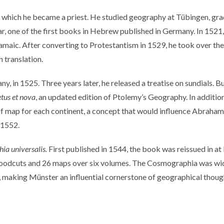
n which he became a priest. He studied geography at Tübingen, grad
ar, one of the first books in Hebrew published in Germany. In 152
maic. After converting to Protestantism in 1529, he took over the
 translation.
 in 1525. Three years later, he released a treatise on sundials. But
tus et nova
, an updated edition of Ptolemy’s Geography. In addit
 map for each continent, a concept that would influence Abraham O
d 1552.
ia universalis.
First published in 1544, the book was reissued in at
oodcuts and 26 maps over six volumes. The Cosmographia was wide
 making Münster an influential cornerstone of geographical though