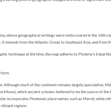
my, whose geographical writings were rediscovered in the 14th cen
 It extends from the Atlantic Ocean to Southeast Asia, and from the
ic technique at the time, the map adheres to Ptolemy’s tripartite 
e form.
n. Although much of the continent remains largely speculative, Mü
e Moon), which ancient scholars believed to be the source of the
ter incorporates Ptolemaic place names, such as Meroë, while other
distant regions.