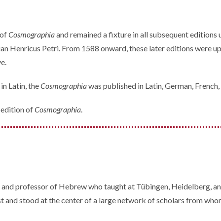
 of
Cosmographia
and remained a fixture in all subsequent editions
an Henricus Petri. From 1588 onward, these later editions were 
e.
in Latin, the
Cosmographia
was published in Latin, German, French, 
edition of
Cosmographia
.
nd professor of Hebrew who taught at Tübingen, Heidelberg, and B
st and stood at the center of a large network of scholars from wh