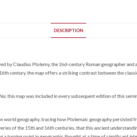
DESCRIPTION
ived by Claudius Ptolemy, the 2nd-century Roman geographer and a
16th century, the map offers a striking contrast between the clas
hia
, this map was included in every subsequent edition of this se
 on world geography, tracing how Ptolemaic geography persisted fr
ies of the 15th and 16th centuries, that this ancient understanding
 a turning point in geographic thought at a time of significant int