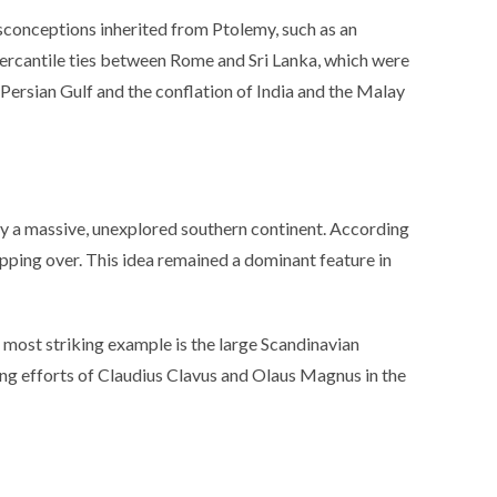
misconceptions inherited from Ptolemy, such as an
mercantile ties between Rome and Sri Lanka, which were
Persian Gulf and the conflation of India and the Malay
 by a massive, unexplored southern continent. According
pping over. This idea remained a dominant feature in
most striking example is the large Scandinavian
ing efforts of Claudius Clavus and Olaus Magnus in the