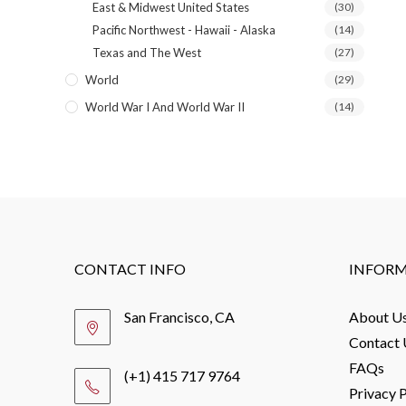
East & Midwest United States
(30)
Pacific Northwest - Hawaii - Alaska
(14)
Texas and The West
(27)
World
(29)
World War I And World War II
(14)
CONTACT INFO
INFOR
San Francisco, CA
About U
Contact 
FAQs
(+1) 415 717 9764
Privacy P