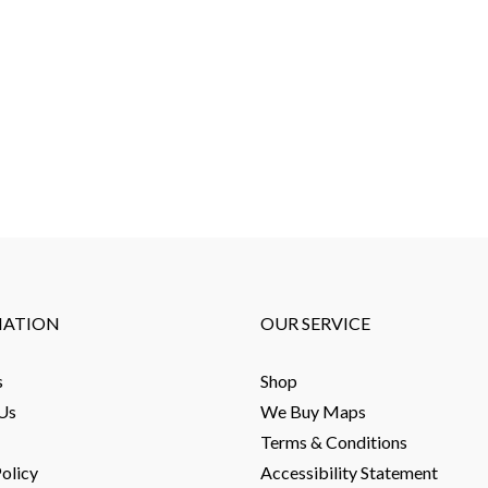
MATION
OUR SERVICE
s
Shop
Us
We Buy Maps
Terms & Conditions
olicy
Accessibility Statement