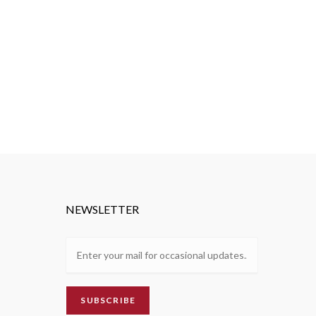
NEWSLETTER