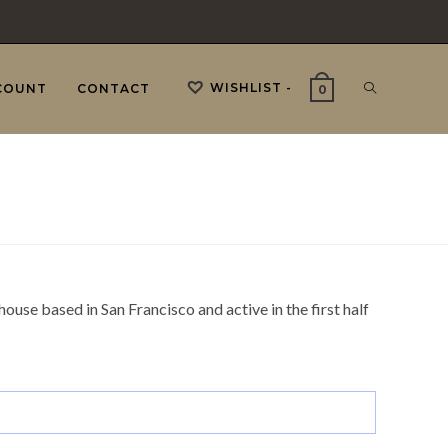
WISHLIST -
TOGGLE
COUNT
CONTACT
0
WEBSITE
SEARCH
ouse based in San Francisco and active in the first half