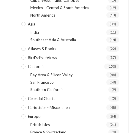
Cuba, West Indies, Caribbean
(5)
Mexico - Central & South America
(19)
North America
(13)
Asia
(39)
India
(11)
Southeast Asia & Australia
(14)
Atlases & Books
(22)
Bird's-Eye-Views
(37)
California
(150)
Bay Area & Silicon Valley
(48)
San Francisco
(58)
Southern California
(9)
Celestial Charts
(5)
Curiosities - Miscellanea
(48)
Europe
(84)
British Isles
(21)
France & Switzerland
(9)