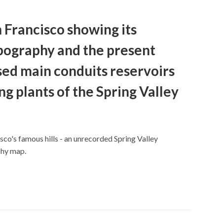
 Francisco showing its
pography and the present
ed main conduits reservoirs
g plants of the Spring Valley
co's famous hills - an unrecorded Spring Valley
phy map.