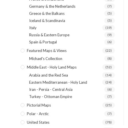
Germany & the Netherlands
(7)
Greece & the Balkans
(5)
Iceland & Scandinavia
(5)
Italy
(19)
Russia & Eastern Europe
(9)
Spain & Portugal
(6)
Featured Maps & Views
(22)
Michael's Collection
(8)
Middle East - Holy Land Maps
(52)
Arabia and the Red Sea
(14)
Eastern Mediterranean - Holy Land
(24)
Iran - Persia - Central Asia
(6)
Turkey - Ottoman Empire
(7)
Pictorial Maps
(25)
Polar - Arctic
(7)
United States
(78)