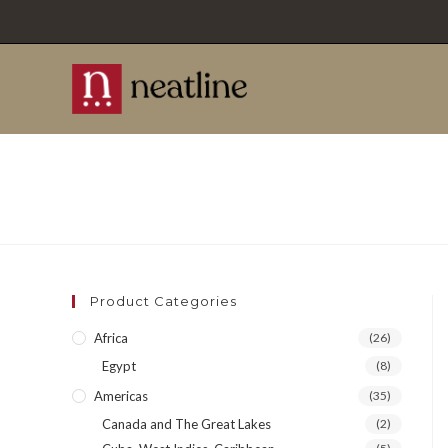
Skip
to
content
Product Categories
Africa
(26)
Egypt
(8)
Americas
(35)
Canada and The Great Lakes
(2)