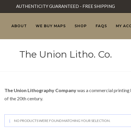
AUTHENTICITY GUARANTEED - FREE SHIPPING
ABOUT
WE BUY MAPS
SHOP
FAQS
MY AC
The Union Litho. Co.
The Union Lithography Company
was a commercial printing h
of the 20th century.
NO PRODUCTS WERE FOUND MATCHING YOUR SELECTION.