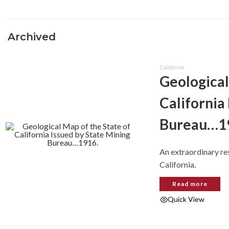
Archived
California
Geological
California
Bureau…1
An extraordinary re
California.
Read more
Quick View