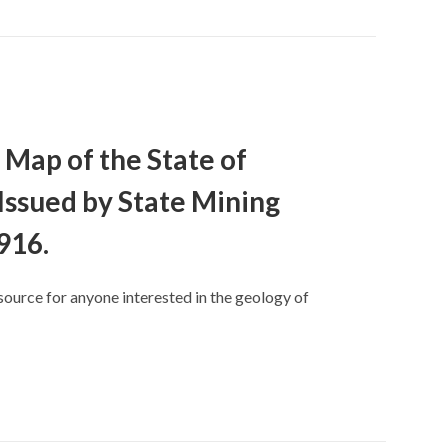
 Map of the State of
 Issued by State Mining
916.
source for anyone interested in the geology of