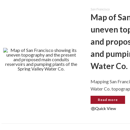
San Francisco
Map of San
uneven to
and propos
and pumpin
Water Co.
Mapping San Francis
Water Co. topogra
Read more
Quick View