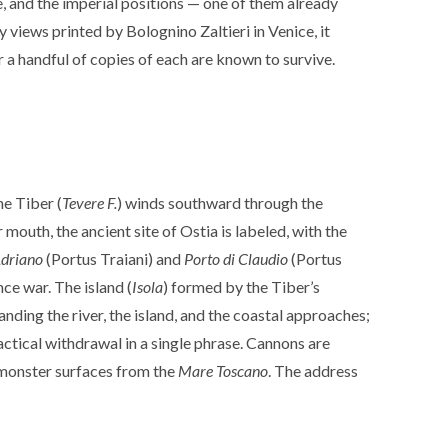
, and the imperial positions — one of them already
y views printed by Bolognino Zaltieri in Venice, it
r a handful of copies of each are known to survive.
he Tiber (
Tevere F.
) winds southward through the
uth, the ancient site of Ostia is labeled, with the
Adriano
(Portus Traiani) and
Porto di Claudio
(Portus
nce war. The island (
Isola
) formed by the Tiber’s
ding the river, the island, and the coastal approaches;
ctical withdrawal in a single phrase. Cannons are
a monster surfaces from the
Mare Toscano
. The address