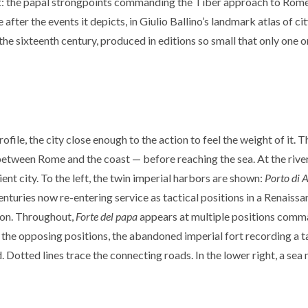
ent: the papal strongpoints commanding the Tiber approach to Rome
ter the events it depicts, in Giulio Ballino’s landmark atlas of cit
the sixteenth century, produced in editions so small that only one o
ofile, the city close enough to the action to feel the weight of it. T
ween Rome and the coast — before reaching the sea. At the river mo
ent city. To the left, the twin imperial harbors are shown:
Porto di 
centuries now re-entering service as tactical positions in a Renaissa
ion. Throughout,
Forte del papa
appears at multiple positions comman
the opposing positions, the abandoned imperial fort recording a ta
. Dotted lines trace the connecting roads. In the lower right, a se