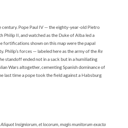
e century. Pope Paul IV — the eighty-year-old Pietro
h Philip II, and watched as the Duke of Alba led a
e fortifications shown on this map were the papal
y. Philip’s forces — labeled here as the army of the
Re
The standoff ended not in a sack but in a humiliating
talian Wars altogether, cementing Spanish dominance of
he last time a pope took the field against a Habsburg
 Aliquot Insigniorum, et locorum, magis munitorum exacta