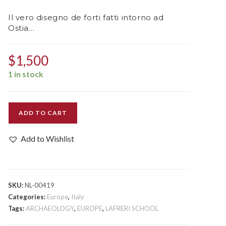
Il vero disegno de forti fatti intorno ad
Ostia…
$
1,500
1 in stock
Il
ADD TO CART
vero
disegno
Add to Wishlist
de
forti
fatti
intorno
SKU:
NL-00419
ad
Categories:
Europe
,
Italy
Ostia...
Tags:
ARCHAEOLOGY
,
EUROPE
,
LAFRERI SCHOOL
quantity