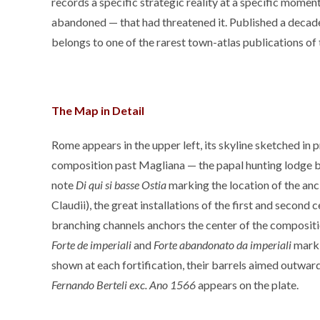
records a specific strategic reality at a specific mom
abandoned — that had threatened it. Published a decade af
belongs to one of the rarest town-atlas publications of 
The Map in Detail
Rome appears in the upper left, its skyline sketched in pr
composition past Magliana — the papal hunting lodge bet
note
Di qui si basse Ostia
marking the location of the anci
Claudii), the great installations of the first and second 
branching channels anchors the center of the composit
Forte de imperiali
and
Forte abandonato da imperiali
mark 
shown at each fortification, their barrels aimed outward
Fernando Berteli exc. Ano 1566
appears on the plate.