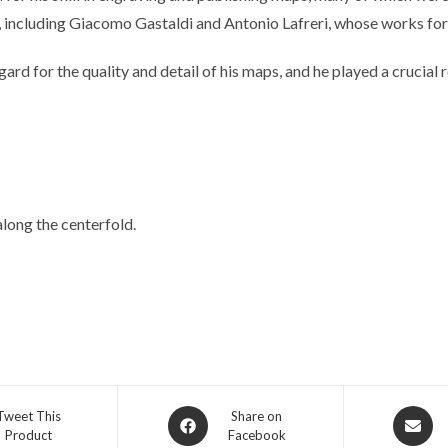
 including Giacomo Gastaldi and Antonio Lafreri, whose works form
egard for the quality and detail of his maps, and he played a crucia
long the centerfold.
Opens
Opens
Tweet This
Share on
Product
Facebook
in
in