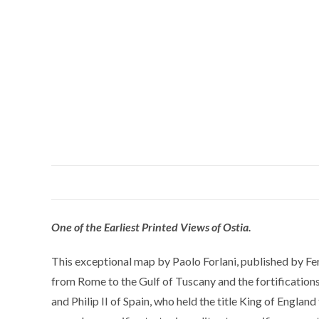
One of the Earliest Printed Views of Ostia.
This exceptional map by Paolo Forlani, published by Fern
from Rome to the Gulf of Tuscany and the fortification
and Philip II of Spain, who held the title King of Engla