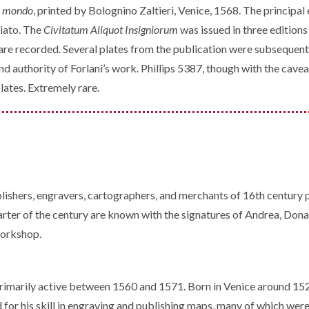
del mondo
, printed by Bolognino Zaltieri, Venice, 1568. The principa
iato. The
Civitatum Aliquot Insigniorum
was issued in three edition
on are recorded. Several plates from the publication were subseq
 and authority of Forlani’s work. Phillips 5387, though with the ca
lates. Extremely rare.
lishers, engravers, cartographers, and merchants of 16th century 
ter of the century are known with the signatures of Andrea, Donat
workshop.
rimarily active between 1560 and 1571. Born in Venice around 15
 for his skill in engraving and publishing maps, many of which wer