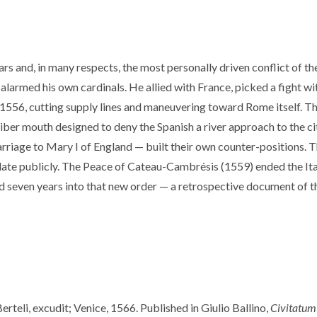
rs and, in many respects, the most personally driven conflict of th
alarmed his own cardinals. He allied with France, picked a fight wit
 1556, cutting supply lines and maneuvering toward Rome itself. Th
iber mouth designed to deny the Spanish a river approach to the cit
 marriage to Mary I of England — built their own counter-positions. 
ulate publicly. The Peace of Cateau-Cambrésis (1559) ended the I
ed seven years into that new order — a retrospective document of t
teli, excudit; Venice, 1566. Published in Giulio Ballino,
Civitatum