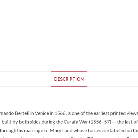
DESCRIPTION
ando Berteli in Venice in 1566, is one of the earliest printed view
s built by both sides during the Carafa War (1556–57) — the last o
nd through his marriage to Mary I and whose forces are labeled on t