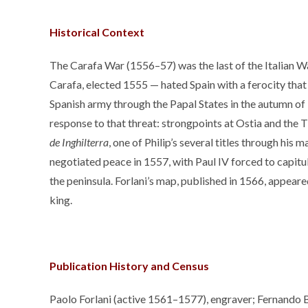
Historical Context
The Carafa War (1556–57) was the last of the Italian Wa
Carafa, elected 1555 — hated Spain with a ferocity that 
Spanish army through the Papal States in the autumn of
response to that threat: strongpoints at Ostia and the T
de Inghilterra
, one of Philip’s several titles through his
negotiated peace in 1557, with Paul IV forced to capit
the peninsula. Forlani’s map, published in 1566, appear
king.
Publication History and Census
Paolo Forlani (active 1561–1577), engraver; Fernando Ber