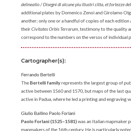
delineatio / Disegni di alcune piu illustri citta, et fortezze 
additional plates by Domenico Zenoi and Girolamo Olg
another; only one or a handful of copies of each editi
their
Civitates Orbis Terrarum
, testimony to the quality
correspond to the numbers on the versos of individual p
Cartographer(s):
Ferrando Bertelli
The
Bertelli family
represents the largest group of pub
active between 1560 and 1570, but maps of the last quar
active in Padua, where he led a printing and engraving 
Giulio Ballino
Paolo Forlani
Paolo Forlani (1525–1581)
was an Italian mapmaker p
mapmakers of the 16th century. He is particularly noted