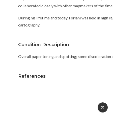
collaborated closely with other mapmakers of the time,
During his lifetime and today, Forlani was held in high r
cartography.
Condition Description
Overall paper toning and spotting; some discoloration a
References
Opens
in