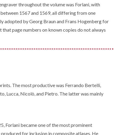
l engraver throughout the volume was Forlani, with
s between 1567 and 1569, all differing from one
uently adopted by Georg Braun and Frans Hogenberg for
veat that page numbers on known copies do not always
prints. The most productive was Ferrando Bertelli,
o, Lucca, Nicolò, and Pietro. The latter was mainly
25, Forlani became one of the most prominent
e produced for inclusion in composite atlases. He