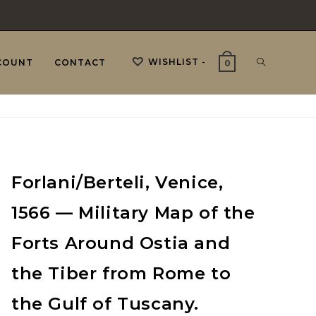
WISHLIST -
TOGGLE
COUNT
CONTACT
0
WEBSITE
Forlani/Berteli, Venice,
SEARCH
1566 — Military Map of the
Forts Around Ostia and
the Tiber from Rome to
the Gulf of Tuscany.