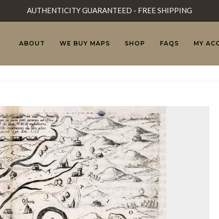
AUTHENTICITY GUARANTEED - FREE SHIPPING
ABOUT
WE BUY MAPS
SHOP
FAQS
MY AC