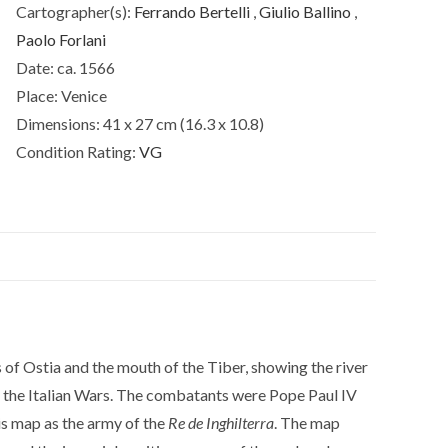
Cartographer(s):
Ferrando Bertelli
,
Giulio Ballino
,
Paolo Forlani
Date:
ca. 1566
Place:
Venice
Dimensions:
41 x 27 cm (16.3 x 10.8)
Condition Rating:
VG
s of Ostia and the mouth of the Tiber, showing the river
f the Italian Wars. The combatants were Pope Paul IV
his map as the army of the
Re de Inghilterra
. The map