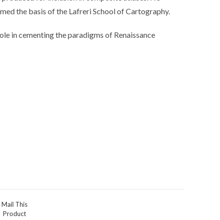
ed the basis of the Lafreri School of Cartography.
l role in cementing the paradigms of Renaissance
Mail This
Product