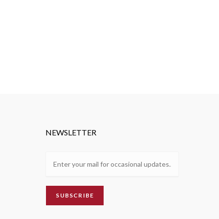
NEWSLETTER