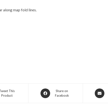
r along map fold lines.
Opens
Opens
Tweet This
Share on
Product
Facebook
in
in
a
a
new
new