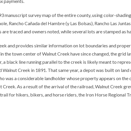
tax payments.
3 manuscript survey map of the entire county, using color-shading 
inole, Rancho Cañada del Hambre (y Las Bolsas), Rancho Las Junta
 are traced and owners noted, while several lots are stamped as ha
k and provides similar information on lot boundaries and proper
 in the town center of Walnut Creek have since changed, the grid la
ar, a black line running parallel to the creek is likely meant to rep
d Walnut Creek in 1891. That same year, a depot was built on land
lho was a considerable landholder whose property appears on the 
 Creek. As a result of the arrival of the railroad, Walnut Creek grew
rail for hikers, bikers, and horse riders, the Iron Horse Regional Tr