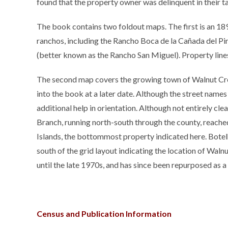
found that the property owner was delinquent in their 
The book contains two foldout maps. The first is an 189
ranchos, including the Rancho Boca de la Cañada del P
(better known as the Rancho San Miguel). Property lines
The second map covers the growing town of Walnut Cree
into the book at a later date. Although the street names
additional help in orientation. Although not entirely cle
Branch, running north-south through the county, reache
Islands, the bottommost property indicated here. Bote
south of the grid layout indicating the location of Walnut
until the late 1970s, and has since been repurposed as a t
Census and Publication Information