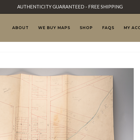
AUTHENTICITY GUARANTEED - FREE SHIPPING
ABOUT
WE BUY MAPS
SHOP
FAQS
MY AC