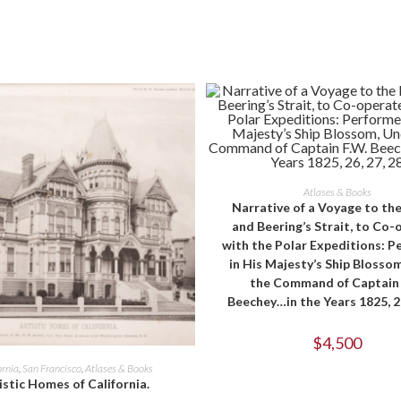
window
window
ADD TO CART
Atlases & Books
Narrative of a Voyage to the
and Beering’s Strait, to Co-
with the Polar Expeditions: 
in His Majesty’s Ship Blosso
the Command of Captain 
Beechey…in the Years 1825, 26
$
4,500
ADD TO CART
ornia
,
San Francisco
,
Atlases & Books
istic Homes of California.