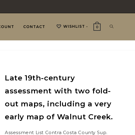
WISHLIST -
TOGGLE
COUNT
CONTACT
0
WEBSITE
Late 19th-century
SEARCH
assessment with two fold-
out maps, including a very
early map of Walnut Creek.
Assessment List Contra Costa County Sup.