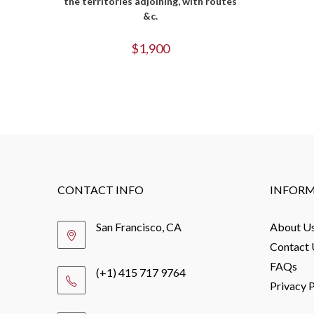
the territories adjoining, with routes
&c.
$
1,900
CONTACT INFO
INFOR
San Francisco, CA
About U
Contact 
FAQs
(+1) 415 717 9764
Privacy P