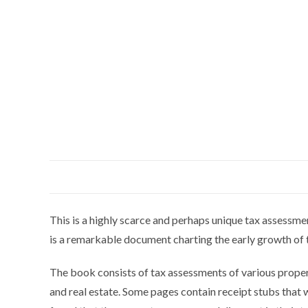
This is a highly scarce and perhaps unique tax assessme
is a remarkable document charting the early growth of
The book consists of tax assessments of various propert
and real estate. Some pages contain receipt stubs that