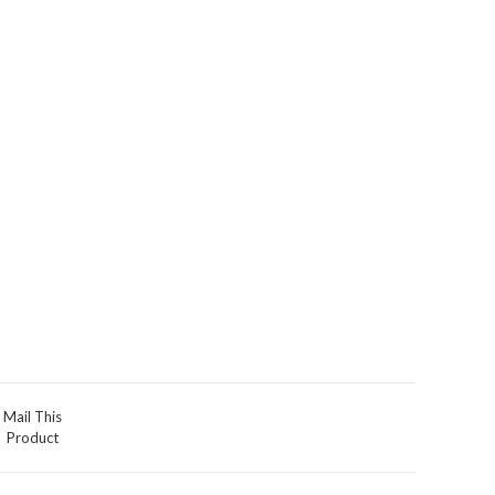
Mail This
Product