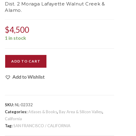
Dist. 2 Moraga Lafayette Walnut Creek &
Alamo.
$
4,500
1 in stock
Assessment
ADD TO CART
List
Contra
Add to Wishlist
Costa
County
Sup.
Dist.
SKU:
NL-02332
2
Categories:
Atlases & Books
,
Bay Area & Silicon Valley
,
Moraga
California
Tag:
SAN FRANCISCO / CALIFORNIA
Lafayette
Walnut