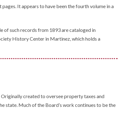
t pages. It appears to have been the fourth volume in a
le of such records from 1893 are cataloged in
Society History Center in Martinez, which holds a
. Originally created to oversee property taxes and
he state. Much of the Board’s work continues to be the