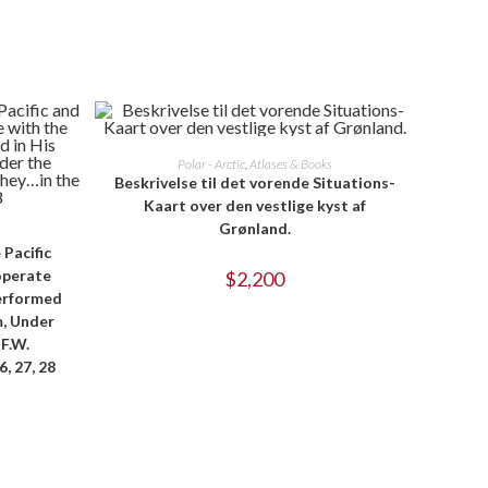
ADD TO CART
Polar - Arctic
,
Atlases & Books
Beskrivelse til det vorende Situations-
Kaart over den vestlige kyst af
Grønland.
 Pacific
operate
$
2,200
Performed
m, Under
F.W.
, 27, 28