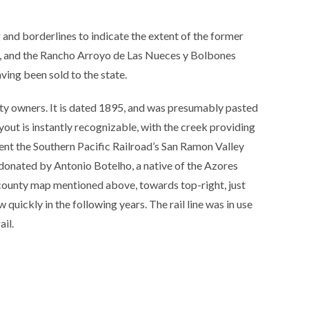
and borderlines to indicate the extent of the former
s, and the Rancho Arroyo de Las Nueces y Bolbones
ving been sold to the state.
ty owners. It is dated 1895, and was presumably pasted
yout is instantly recognizable, with the creek providing
resent the Southern Pacific Railroad’s San Ramon Valley
 donated by Antonio Botelho, a native of the Azores
county map mentioned above, towards top-right, just
 quickly in the following years. The rail line was in use
ail.