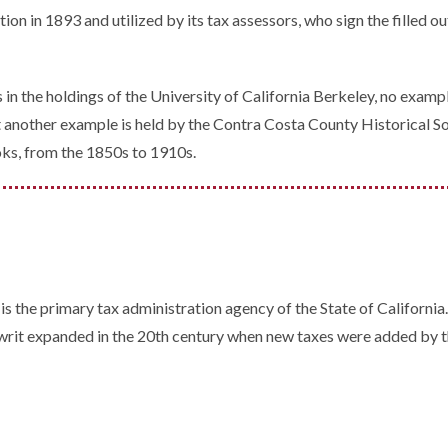
n in 1893 and utilized by its tax assessors, who sign the filled ou
in the holdings of the University of California Berkeley, no examp
that another example is held by the Contra Costa County Historical 
oks, from the 1850s to 1910s.
is the primary tax administration agency of the State of California
s writ expanded in the 20th century when new taxes were added by t