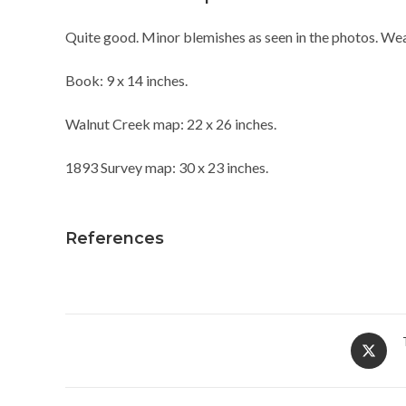
Quite good. Minor blemishes as seen in the photos. Wea
Book: 9 x 14 inches.
Walnut Creek map: 22 x 26 inches.
1893 Survey map: 30 x 23 inches.
References
Opens
in
a
new