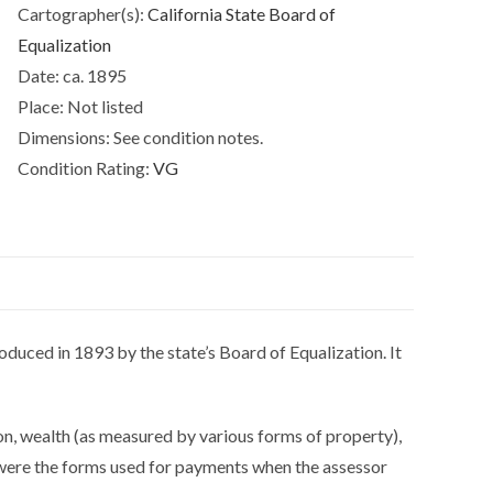
Cartographer(s):
California State Board of
Creek
Equalization
&
Date:
ca. 1895
Alamo.
quantity
Place:
Not listed
Dimensions:
See condition notes.
Condition Rating:
VG
oduced in 1893 by the state’s Board of Equalization. It
on, wealth (as measured by various forms of property),
h were the forms used for payments when the assessor