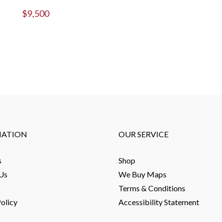
$
9,500
MATION
OUR SERVICE
s
Shop
Us
We Buy Maps
Terms & Conditions
olicy
Accessibility Statement