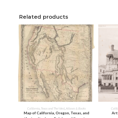
window
Related products
ADD TO CART
California
,
Texas and The West
,
Atlases & Books
Calif
Map of California, Oregon, Texas, and
Art