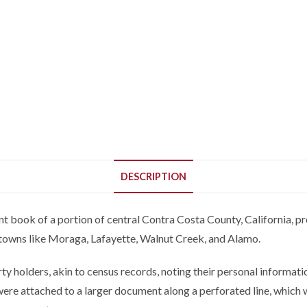
DESCRIPTION
nt book of a portion of central Contra Costa County, California, pr
 towns like Moraga, Lafayette, Walnut Creek, and Alamo.
y holders, akin to census records, noting their personal informati
 were attached to a larger document along a perforated line, whic