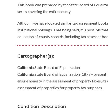
This book was prepared by the State Board of Equalizatio
series covering the entire county.
Although we have located similar tax assessment books 
institutional holdings. That being said, it is possible 
collection of county records, including tax assessor bo
Cartographer(s):
California State Board of Equalization
California State Board of Equalization (1879 – present) 
ensure honesty in the assessment of property taxes, it
assessment of properties for property tax purposes.
Condition Description