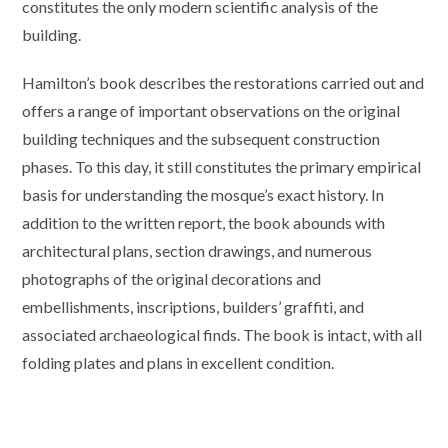
constitutes the only modern scientific analysis of the
building.
Hamilton’s book describes the restorations carried out and
offers a range of important observations on the original
building techniques and the subsequent construction
phases. To this day, it still constitutes the primary empirical
basis for understanding the mosque’s exact history. In
addition to the written report, the book abounds with
architectural plans, section drawings, and numerous
photographs of the original decorations and
embellishments, inscriptions, builders’ graffiti, and
associated archaeological finds. The book is intact, with all
folding plates and plans in excellent condition.