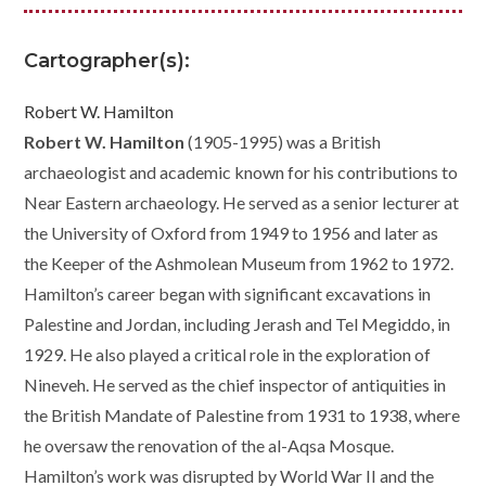
Cartographer(s):
Robert W. Hamilton
Robert W. Hamilton
(1905-1995) was a British
archaeologist and academic known for his contributions to
Near Eastern archaeology. He served as a senior lecturer at
the University of Oxford from 1949 to 1956 and later as
the Keeper of the Ashmolean Museum from 1962 to 1972.
Hamilton’s career began with significant excavations in
Palestine and Jordan, including Jerash and Tel Megiddo, in
1929. He also played a critical role in the exploration of
Nineveh. He served as the chief inspector of antiquities in
the British Mandate of Palestine from 1931 to 1938, where
he oversaw the renovation of the al-Aqsa Mosque.
Hamilton’s work was disrupted by World War II and the