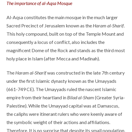
The importance of al-Aqsa Mosque
Al-Aqsa constitutes the main mosque in the much larger
Sacred Precinct of Jerusalem known as the
Haram al-Sharif
.
This holy compound, built on top of the Temple Mount and
consequently a locus of conflict, also includes the
magnificent Dome of the Rock and stands as the third most
holy place in Islam (after Mecca and Madinah).
The
Haram al-Sharif
was constructed in the late 7th century
under the first Islamic dynasty known as the Umayyads
(661-749 CE). The Umayyads ruled the nascent Islamic
empire from their heartland in
Bilad al-Sham
(Greater Syria-
Palestine). While the Umayyad capital was at Damascus,
the caliphs were itinerant rulers who were keenly aware of
the symbolic weight of their actions and affiliations.
Therefore, It is no surprise that despite its small population,