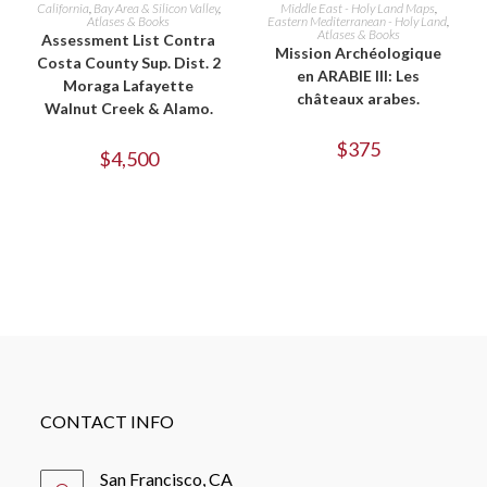
ADD TO CART
ADD TO CART
California
,
Bay Area & Silicon Valley
,
Middle East - Holy Land Maps
,
Atlases & Books
Eastern Mediterranean - Holy Land
,
Atlases & Books
Assessment List Contra
Mission Archéologique
Costa County Sup. Dist. 2
en ARABIE III: Les
Moraga Lafayette
châteaux arabes.
Walnut Creek & Alamo.
$
375
$
4,500
CONTACT INFO
San Francisco, CA