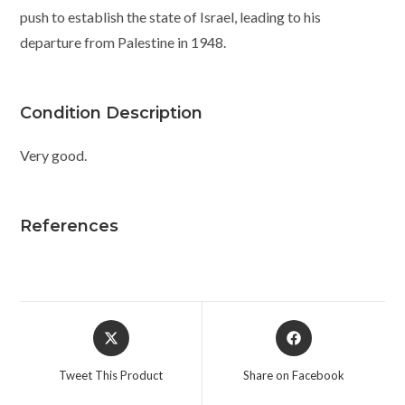
push to establish the state of Israel, leading to his
departure from Palestine in 1948.
Condition Description
Very good.
References
Opens
Opens
in
in
a
a
Tweet This Product
Share on Facebook
new
new
window
window