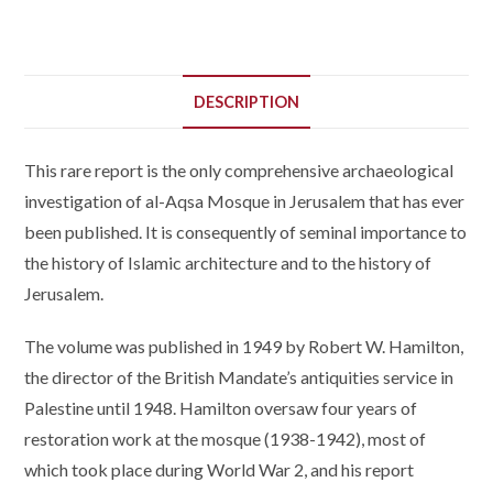
DESCRIPTION
This rare report is the only comprehensive archaeological
investigation of al-Aqsa Mosque in Jerusalem that has ever
been published. It is consequently of seminal importance to
the history of Islamic architecture and to the history of
Jerusalem.
The volume was published in 1949 by Robert W. Hamilton,
the director of the British Mandate’s antiquities service in
Palestine until 1948. Hamilton oversaw four years of
restoration work at the mosque (1938-1942), most of
which took place during World War 2, and his report