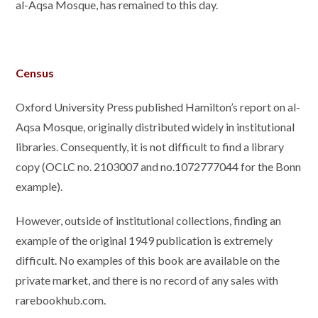
al-Aqsa Mosque, has remained to this day.
Census
Oxford University Press published Hamilton’s report on al-
Aqsa Mosque, originally distributed widely in institutional
libraries. Consequently, it is not difficult to find a library
copy (OCLC no. 2103007 and no.1072777044 for the Bonn
example).
However, outside of institutional collections, finding an
example of the original 1949 publication is extremely
difficult. No examples of this book are available on the
private market, and there is no record of any sales with
rarebookhub.com.