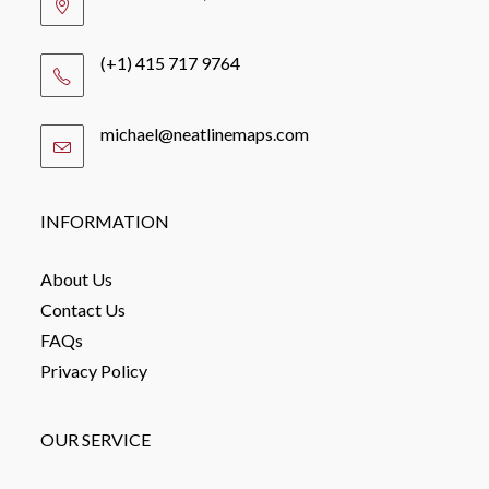
(+1) 415 717 9764
michael@neatlinemaps.com
Opens
in
your
application
INFORMATION
About Us
Contact Us
FAQs
Privacy Policy
OUR SERVICE