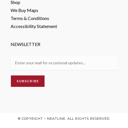
Shop
We Buy Maps
Terms & Conditions
Accessibility Statement
NEWSLETTER
© COPYRIGHT – NEATLINE. ALL RIGHTS RESERVED.