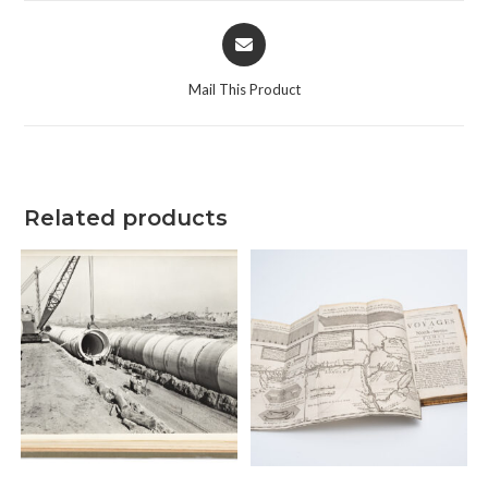
Opens
in
a
Mail This Product
new
window
Related products
ADD TO CART
ADD TO CART