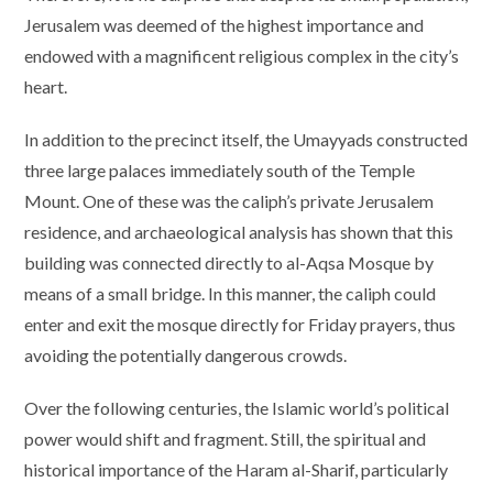
Jerusalem was deemed of the highest importance and
endowed with a magnificent religious complex in the city’s
heart.
In addition to the precinct itself, the Umayyads constructed
three large palaces immediately south of the Temple
Mount. One of these was the caliph’s private Jerusalem
residence, and archaeological analysis has shown that this
building was connected directly to al-Aqsa Mosque by
means of a small bridge. In this manner, the caliph could
enter and exit the mosque directly for Friday prayers, thus
avoiding the potentially dangerous crowds.
Over the following centuries, the Islamic world’s political
power would shift and fragment. Still, the spiritual and
historical importance of the Haram al-Sharif, particularly