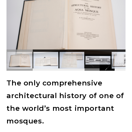
The only comprehensive
architectural history of one of
the world’s most important
mosques.