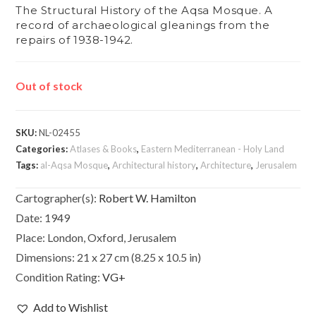
The Structural History of the Aqsa Mosque. A
record of archaeological gleanings from the
repairs of 1938-1942.
Out of stock
SKU:
NL-02455
Categories:
Atlases & Books
,
Eastern Mediterranean - Holy Land
Tags:
al-Aqsa Mosque
,
Architectural history
,
Architecture
,
Jerusalem
Cartographer(s):
Robert W. Hamilton
Date:
1949
Place:
London, Oxford, Jerusalem
Dimensions:
21 x 27 cm (8.25 x 10.5 in)
Condition Rating:
VG+
Add to Wishlist