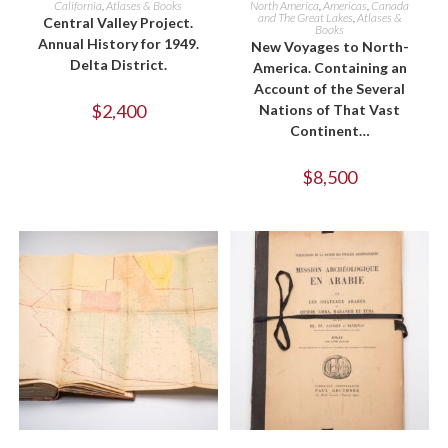
California
,
Atlases & Books
North America
,
Americas
,
Canada
and The Great Lakes
,
Atlases &
Central Valley Project.
Books
Annual History for 1949.
New Voyages to North-
Delta District.
America. Containing an
Account of the Several
$
2,400
Nations of That Vast
Continent…
$
8,500