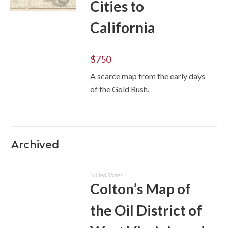
Cities to
ADD TO CART
California
$
750
A scarce map from the early days
of the Gold Rush.
Archived
United States
Colton’s Map of
the Oil District of