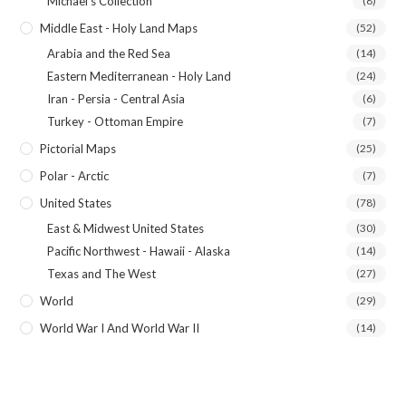
Michael's Collection
(8)
Middle East - Holy Land Maps
(52)
Arabia and the Red Sea
(14)
Eastern Mediterranean - Holy Land
(24)
Iran - Persia - Central Asia
(6)
Turkey - Ottoman Empire
(7)
Pictorial Maps
(25)
Polar - Arctic
(7)
United States
(78)
East & Midwest United States
(30)
Pacific Northwest - Hawaii - Alaska
(14)
Texas and The West
(27)
World
(29)
World War I And World War II
(14)