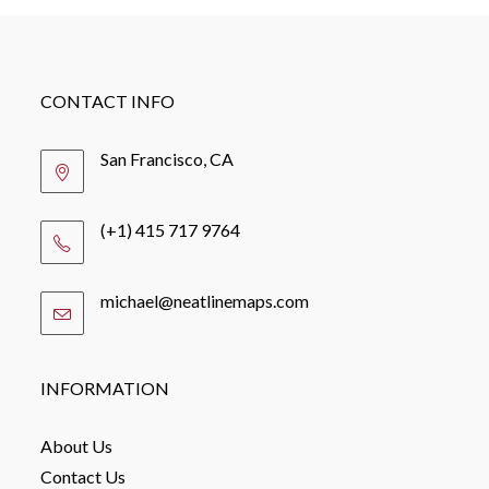
CONTACT INFO
San Francisco, CA
(+1) 415 717 9764
michael@neatlinemaps.com
Opens
in
your
application
INFORMATION
About Us
Contact Us