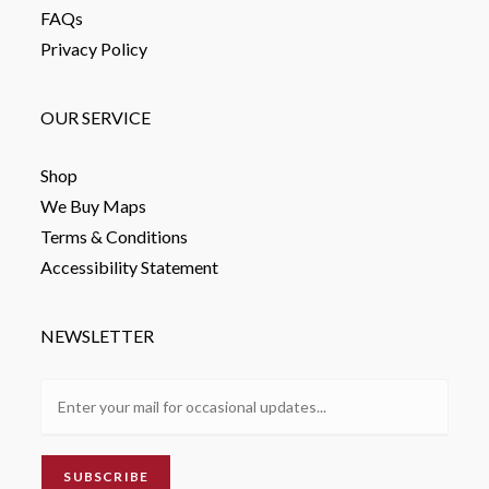
FAQs
Privacy Policy
OUR SERVICE
Shop
We Buy Maps
Terms & Conditions
Accessibility Statement
NEWSLETTER