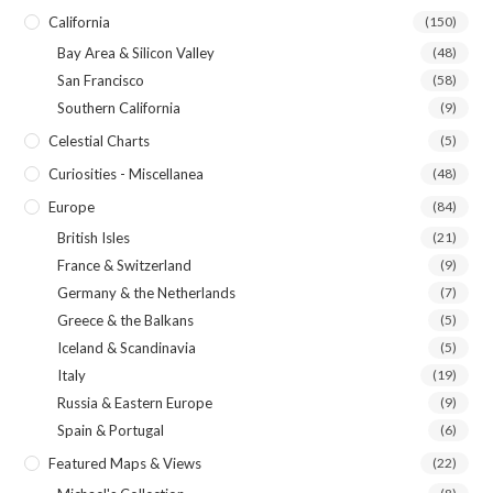
California
(150)
Bay Area & Silicon Valley
(48)
San Francisco
(58)
Southern California
(9)
Celestial Charts
(5)
Curiosities - Miscellanea
(48)
Europe
(84)
British Isles
(21)
France & Switzerland
(9)
Germany & the Netherlands
(7)
Greece & the Balkans
(5)
Iceland & Scandinavia
(5)
Italy
(19)
Russia & Eastern Europe
(9)
Spain & Portugal
(6)
Featured Maps & Views
(22)