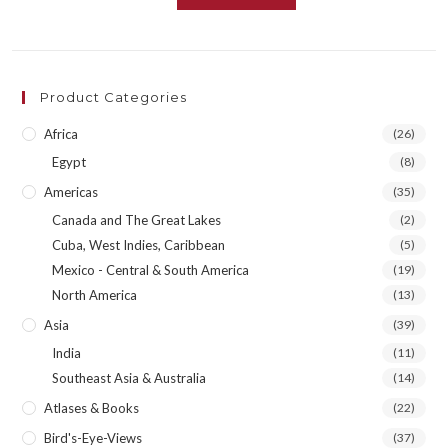
Product Categories
Africa
(26)
Egypt
(8)
Americas
(35)
Canada and The Great Lakes
(2)
Cuba, West Indies, Caribbean
(5)
Mexico - Central & South America
(19)
North America
(13)
Asia
(39)
India
(11)
Southeast Asia & Australia
(14)
Atlases & Books
(22)
Bird's-Eye-Views
(37)