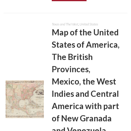
Texas and The West
,
United States
Map of the United
States of America,
The British
Provinces,
Mexico, the West
Indies and Central
America with part
of New Granada
and Venezuela