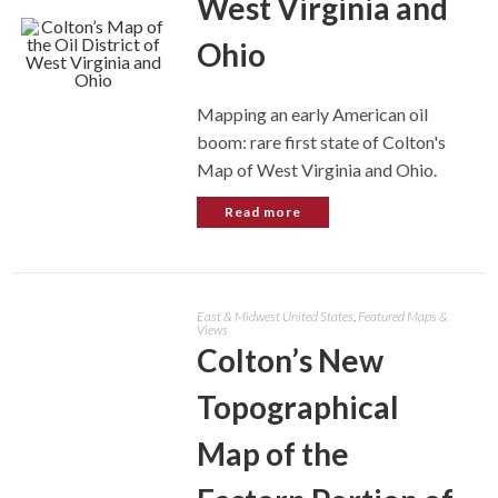
West Virginia and
Ohio
Mapping an early American oil
boom: rare first state of Colton's
Map of West Virginia and Ohio.
Read more
East & Midwest United States
,
Featured Maps &
Views
Colton’s New
Topographical
Map of the