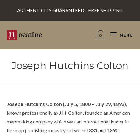
Skip
AUTHENTICITY GUARANTEED - FREE SHIPPING
to
content
MENU
0
Joseph Hutchins Colton
Joseph Hutchins Colton (July 5, 1800 – July 29, 1893)
,
known professionally as J.H. Colton, founded an American
mapmaking company which was an international leader in
the map publishing industry between 1831 and 1890.