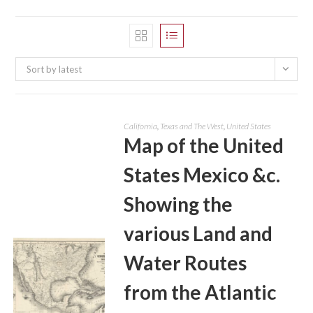
Sort by latest
California
,
Texas and The West
,
United States
Map of the United
States Mexico &c.
Showing the
various Land and
Water Routes
from the Atlantic