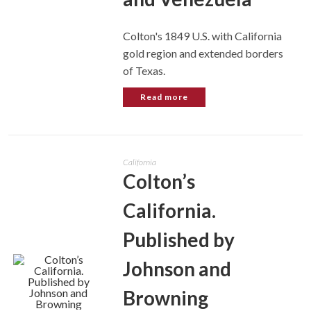
Colton's 1849 U.S. with California
gold region and extended borders
of Texas.
Read more
California
Colton’s
California.
Published by
Johnson and
Browning