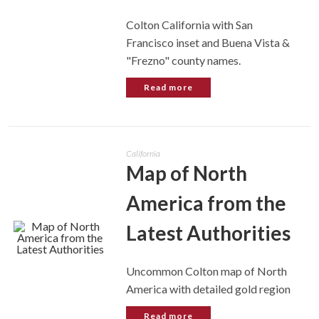
Colton California with San
Francisco inset and Buena Vista &
"Frezno" county names.
Read more
California
Map of North
America from the
Latest Authorities
Uncommon Colton map of North
America with detailed gold region
Read more