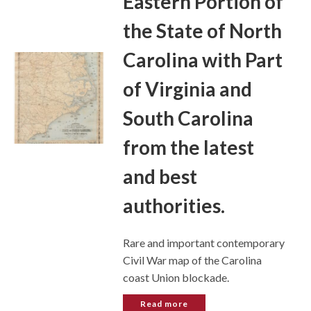
Eastern Portion of
the State of North
Carolina with Part
of Virginia and
South Carolina
from the latest
and best
authorities.
Rare and important contemporary
Civil War map of the Carolina
coast Union blockade.
Read more