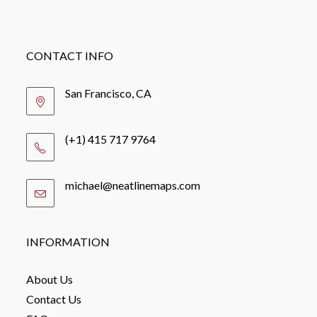
CONTACT INFO
San Francisco, CA
(+1) 415 717 9764
michael@neatlinemaps.com
Opens
in
your
application
INFORMATION
About Us
Contact Us