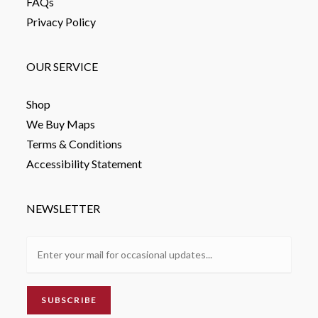
FAQs
Privacy Policy
OUR SERVICE
Shop
We Buy Maps
Terms & Conditions
Accessibility Statement
NEWSLETTER