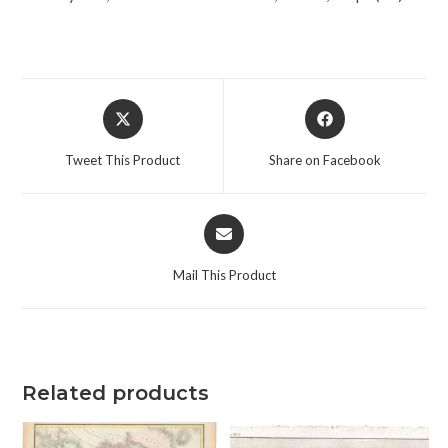
Opens
Opens
in
in
a
a
Tweet This Product
Share on Facebook
new
new
window
window
Opens
in
a
Mail This Product
new
window
Related products