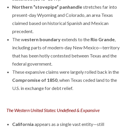
Northern “stovepipe” panhandle
stretches far into
present-day Wyoming and Colorado, an area Texas
claimed based on historical Spanish and Mexican
precedent.
The w
estern boundary
extends to the
Rio Grande
,
including parts of modern-day New Mexico—territory
that has been hotly contested between Texas and the
federal government.
These expansive claims were largely rolled back in the
Compromise of 1850
, when Texas ceded land to the
U.S. in exchange for debt relief.
The Western United States: Undefined & Expansive
California
appears as a single vast entity—still