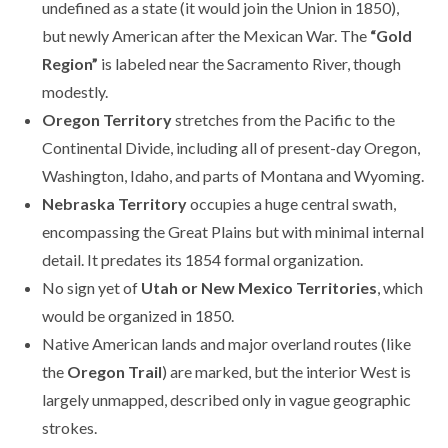
undefined as a state (it would join the Union in 1850),
but newly American after the Mexican War. The
“Gold
Region”
is labeled near the Sacramento River, though
modestly.
Oregon Territory
stretches from the Pacific to the
Continental Divide, including all of present-day Oregon,
Washington, Idaho, and parts of Montana and Wyoming.
Nebraska Territory
occupies a huge central swath,
encompassing the Great Plains but with minimal internal
detail. It predates its 1854 formal organization.
No sign yet of
Utah or New Mexico Territories
, which
would be organized in 1850.
Native American lands and major overland routes (like
the
Oregon Trail
) are marked, but the interior West is
largely unmapped, described only in vague geographic
strokes.