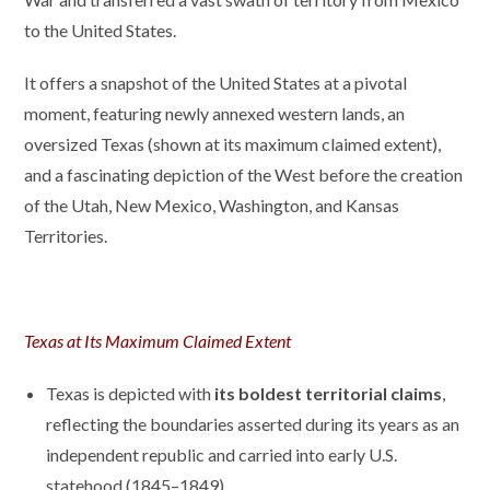
to the United States.
It offers a snapshot of the United States at a pivotal
moment, featuring newly annexed western lands, an
oversized Texas (shown at its maximum claimed extent),
and a fascinating depiction of the West before the creation
of the Utah, New Mexico, Washington, and Kansas
Territories.
Texas at Its Maximum Claimed Extent
Texas is depicted with
its boldest territorial claims
,
reflecting the boundaries asserted during its years as an
independent republic and carried into early U.S.
statehood (1845–1849).