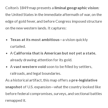
Colton’s 1849 map presents a
liminal geographic vision
:
the United States in the immediate aftermath of war, on the
edge of gold fever, and before Congress imposed structure
on the new western lands. It captures:
Texas at its most ambitious
—a vision quickly
curtailed.
A
California that is American but not yet a state
,
already drawing attention for its gold.
A
vast western void
soon to be filled by settlers,
railroads, and legal boundaries.
As a historical artifact, this map offers a
pre-legislative
snapshot
of U.S. expansion—what the country looked like
before federal compromises, surveys, and sectional battles
remapped it.