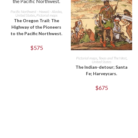
ADD TO CART
Pacific Northwest - Hawaii - Alaska
,
United States
,
Pictorial maps
The Oregon Trail: The
Highway of the Pioneers
to the Pacific Northwest.
$
575
ADD TO CART
Pictorial maps
,
Texas and The West
,
United States
The Indian-detour; Santa
Fe; Harveycars.
$
675