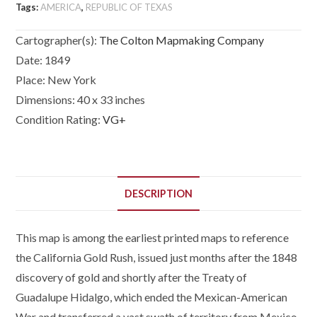
Tags:
AMERICA
,
REPUBLIC OF TEXAS
Provinces,
Mexico,
Cartographer(s):
The Colton Mapmaking Company
The
Date:
1849
West
Place:
New York
Indies
and
Dimensions:
40 x 33 inches
Central
Condition Rating:
VG+
America,
with
part
of
DESCRIPTION
New
Granada
This map is among the earliest printed maps to reference
and
Venezuela.
the California Gold Rush, issued just months after the 1848
quantity
discovery of gold and shortly after the Treaty of
Guadalupe Hidalgo, which ended the Mexican-American
War and transferred a vast swath of territory from Mexico