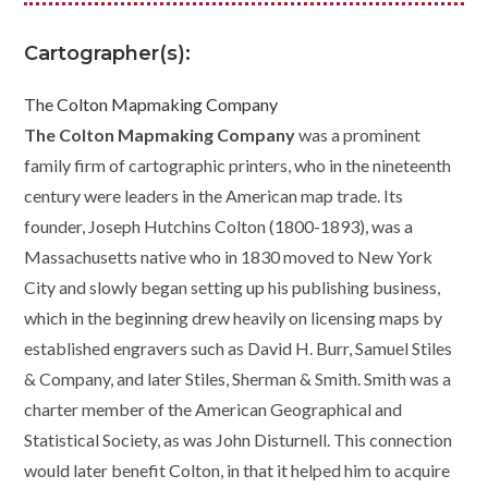
Cartographer(s):
The Colton Mapmaking Company
The Colton Mapmaking Company
was a prominent
family firm of cartographic printers, who in the nineteenth
century were leaders in the American map trade. Its
founder, Joseph Hutchins Colton (1800-1893), was a
Massachusetts native who in 1830 moved to New York
City and slowly began setting up his publishing business,
which in the beginning drew heavily on licensing maps by
established engravers such as David H. Burr, Samuel Stiles
& Company, and later Stiles, Sherman & Smith. Smith was a
charter member of the
American Geographical and
Statistical Society
, as was John Disturnell. This connection
would later benefit Colton, in that it helped him to acquire