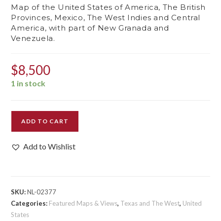
Map of the United States of America, The British
Provinces, Mexico, The West Indies and Central
America, with part of New Granada and
Venezuela.
$
8,500
1 in stock
Map
ADD TO CART
of
the
Add to Wishlist
United
States
of
America,
SKU:
NL-02377
The
Categories:
Featured Maps & Views
,
Texas and The West
,
United
British
States