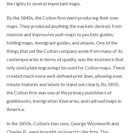
the rights to several important maps.
By the 1840s, the Colton firm were producing their own
maps. They produced anything the markets desired, from
massive and impressive wall-maps to pockets guides,
folding maps, immigrant guides, and atlases. One of the
things that set the Colton company aside from many of its
contemporaries in terms of quality, was the insistence that
only steel plate engravings be used for Colton maps. These
created much more well-defined print lines, allowing even
minute features and labels to stand out clearly. By 1850,
the Colton firm was one of the primary publishers of
guidebooks, immigration itineraries, and railroad maps in
America.
In the 1850s, Colton’s two sons, George Woolworth and
Charles B., were brought on board to the firm. This