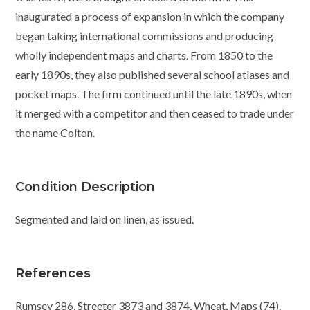
inaugurated a process of expansion in which the company
began taking international commissions and producing
wholly independent maps and charts. From 1850 to the
early 1890s, they also published several school atlases and
pocket maps. The firm continued until the late 1890s, when
it merged with a competitor and then ceased to trade under
the name Colton.
Condition Description
Segmented and laid on linen, as issued.
References
Rumsey 286, Streeter 3873 and 3874, Wheat, Maps (74).