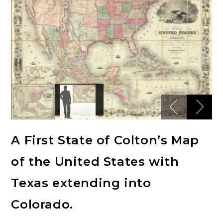
A First State of Colton’s Map
of the United States with
Texas extending into
Colorado.