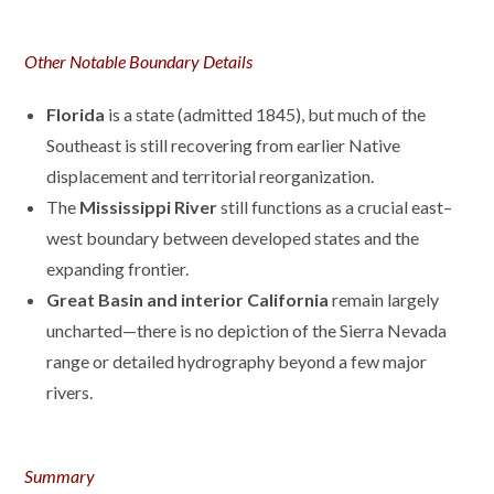
Other Notable Boundary Details
Florida
is a state (admitted 1845), but much of the
Southeast is still recovering from earlier Native
displacement and territorial reorganization.
The
Mississippi River
still functions as a crucial east–
west boundary between developed states and the
expanding frontier.
Great Basin and interior California
remain largely
uncharted—there is no depiction of the Sierra Nevada
range or detailed hydrography beyond a few major
rivers.
Summary