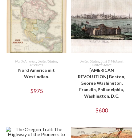
ADD TO CART
ADD TO CART
North America
,
United States
,
United States
,
East & Midwest
Americas
United States
Nord America mit
[AMERICAN
Westindien.
REVOLUTION] Boston,
George Washington,
Franklin, Philadelphia,
$
975
Washington, D.C.
$
600