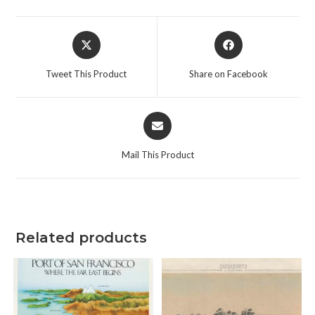
Opens
Opens
in
in
a
a
Tweet This Product
Share on Facebook
new
new
window
window
Opens
in
a
Mail This Product
new
window
Related products