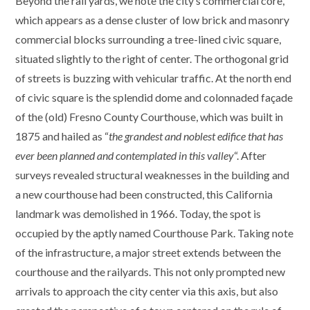
Beyond the rail yards, we note the city’s commercial core,
which appears as a dense cluster of low brick and masonry
commercial blocks surrounding a tree-lined civic square,
situated slightly to the right of center. The orthogonal grid
of streets is buzzing with vehicular traffic. At the north end
of civic square is the splendid dome and colonnaded façade
of the (old) Fresno County Courthouse, which was built in
1875 and hailed as “
the grandest and noblest edifice that has
ever been planned and contemplated in this valley
“. After
surveys revealed structural weaknesses in the building and
a new courthouse had been constructed, this California
landmark was demolished in 1966. Today, the spot is
occupied by the aptly named Courthouse Park. Taking note
of the infrastructure, a major street extends between the
courthouse and the railyards. This not only prompted new
arrivals to approach the city center via this axis, but also