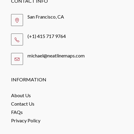
CONTACT INFO
San Francisco, CA
(+1) 415 717 9764
michael@neatlinemaps.com
Opens
in
your
application
INFORMATION
About Us
Contact Us
FAQs
Privacy Policy