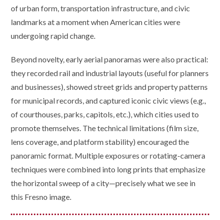
of urban form, transportation infrastructure, and civic
landmarks at a moment when American cities were
undergoing rapid change.
Beyond novelty, early aerial panoramas were also practical:
they recorded rail and industrial layouts (useful for planners
and businesses), showed street grids and property patterns
for municipal records, and captured iconic civic views (e.g.,
of courthouses, parks, capitols, etc.), which cities used to
promote themselves. The technical limitations (film size,
lens coverage, and platform stability) encouraged the
panoramic format. Multiple exposures or rotating-camera
techniques were combined into long prints that emphasize
the horizontal sweep of a city—precisely what we see in
this Fresno image.