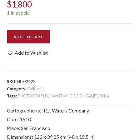
$
1,800
1 in stock
[Panoramic
ADD TO CART
Photograph]
Fresno.
Add to Wishlist
1000
ft
Elevation.
quantity
SKU:
NL-02428
Category:
California
Tags:
PHOTOGRAPHY
,
SAN FRANCISCO / CALIFORNIA
Cartographer(s):
R.J. Waters Company
Date:
1910
Place:
San Francisco
Dimensions:
122 x 39.25 cm (48 x 15.5 in)