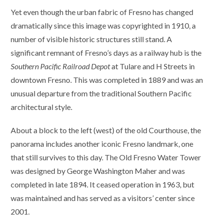
Yet even though the urban fabric of Fresno has changed
dramatically since this image was copyrighted in 1910, a
number of visible historic structures still stand. A
significant remnant of Fresno’s days as a railway hub is the
Southern Pacific Railroad Depot
at Tulare and H Streets in
downtown Fresno. This was completed in 1889 and was an
unusual departure from the traditional Southern Pacific
architectural style.
About a block to the left (west) of the old Courthouse, the
panorama includes another iconic Fresno landmark, one
that still survives to this day. The Old Fresno Water Tower
was designed by George Washington Maher and was
completed in late 1894. It ceased operation in 1963, but
was maintained and has served as a visitors’ center since
2001.