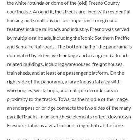
the white rotunda or dome of the (old) Fresno County
courthouse. Around it, the streets are lined with residential
housing and small businesses. Important foreground
features include railroads and industry. Fresno was served
by multiple railroads, including the iconic Southern Pacific
and Santa Fe Railroads. The bottom half of the panorama is
dominated by extensive trackage and a range of railroad-
related buildings, including warehouses, freight houses,
train sheds, and at least one passenger platform. On the
right side of the panorama, a large industrial area with
warehouses, workshops, and multiple derricks sits in
proximity to the tracks. Towards the middle of the image,
an underpass or bridge connects the two sides of the many
parallel tracks. In unison, these elements reflect downtown
Fresno’s status as a vital rail and freight hub at the time.