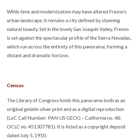
While time and modernization may have altered Fresno’s
urban landscape, it remains a city defined by stunning
natural beauty. Set in the lovely San Joaquin Valley, Fresno
is set against the spectacular profile of the Sierra Nevadas,
which run across the entirety of this panorama, forming a
distant and dramatic horizon.
Census
The Library of Congress holds this panorama both as an
original gelatin silver print and as a digital reproduction
(LoC
Call Number:
PAN US GEOG – California no. 48;
OCLC no. 451307781). It is listed as a copyright deposit
dated July 5, 1910.