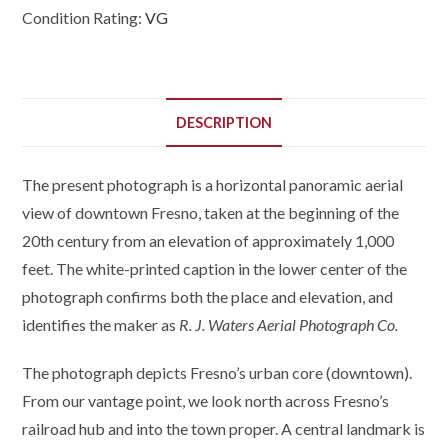
Condition Rating:
VG
DESCRIPTION
The present photograph is a horizontal panoramic aerial
view of downtown Fresno, taken at the beginning of the
20th century from an elevation of approximately 1,000
feet. The white-printed caption in the lower center of the
photograph confirms both the place and elevation, and
identifies the maker as
R. J. Waters Aerial Photograph Co.
The photograph depicts Fresno’s urban core (downtown).
From our vantage point, we look north across Fresno’s
railroad hub and into the town proper. A central landmark is