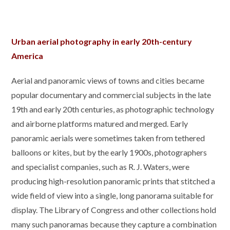
Urban aerial photography in early 20th-century
America
Aerial and panoramic views of towns and cities became
popular documentary and commercial subjects in the late
19th and early 20th centuries, as photographic technology
and airborne platforms matured and merged. Early
panoramic aerials were sometimes taken from tethered
balloons or kites, but by the early 1900s, photographers
and specialist companies, such as R. J. Waters, were
producing high-resolution panoramic prints that stitched a
wide field of view into a single, long panorama suitable for
display. The Library of Congress and other collections hold
many such panoramas because they capture a combination