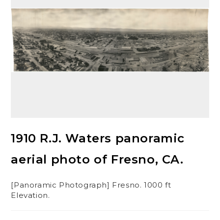
1910 R.J. Waters panoramic
aerial photo of Fresno, CA.
[Panoramic Photograph] Fresno. 1000 ft
Elevation.