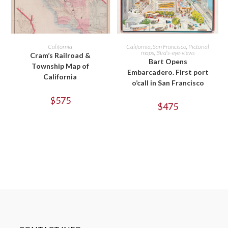
ADD TO CART
ADD TO CART
California
California
,
San Francisco
,
Pictorial
maps
,
Bird's-eye-views
Cram’s Railroad &
Bart Opens
Township Map of
Embarcadero. First port
California
o’call in San Francisco
$
575
$
475