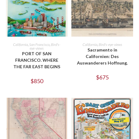
ADD TO CART
ADD TO CART
California
,
San Francisco
,
Bird's-
California
,
Bird's-eye-views
eye-views
Sacramento in
PORT OF SAN
Californien: Des
FRANCISCO. WHERE
Auswanderers Hoffnung.
THE FAR EAST BEGINS
$
675
$
850