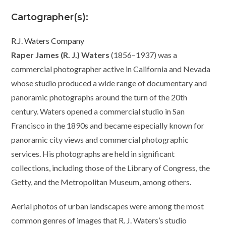
Cartographer(s):
R.J. Waters Company
Raper James (R. J.) Waters
(1856–1937) was a
commercial photographer active in California and Nevada
whose studio produced a wide range of documentary and
panoramic photographs around the turn of the 20th
century. Waters opened a commercial studio in San
Francisco in the 1890s and became especially known for
panoramic city views and commercial photographic
services. His photographs are held in significant
collections, including those of the Library of Congress, the
Getty, and the Metropolitan Museum, among others.
Aerial photos of urban landscapes were among the most
common genres of images that R. J. Waters’s studio