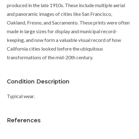
produced in the late 1910s. These include multiple aerial
and panoramic images of cities like San Francisco,
Oakland, Fresno, and Sacramento. These prints were often
made in large sizes for display and municipal record-
keeping, and now form a valuable visual record of how
California cities looked before the ubiquitous
transformations of the mid-20th century.
Condition Description
Typical wear.
References