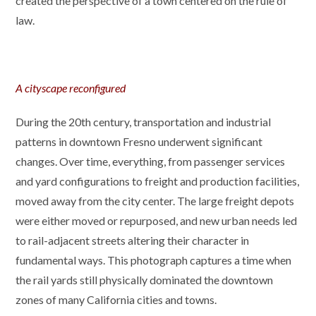
created the perspective of a town centered on the rule of
law.
A cityscape reconfigured
During the 20th century, transportation and industrial
patterns in downtown Fresno underwent significant
changes. Over time, everything, from passenger services
and yard configurations to freight and production facilities,
moved away from the city center. The large freight depots
were either moved or repurposed, and new urban needs led
to rail-adjacent streets altering their character in
fundamental ways. This photograph captures a time when
the rail yards still physically dominated the downtown
zones of many California cities and towns.