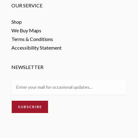
OUR SERVICE
Shop
We Buy Maps
Terms & Conditions
Accessibility Statement
NEWSLETTER