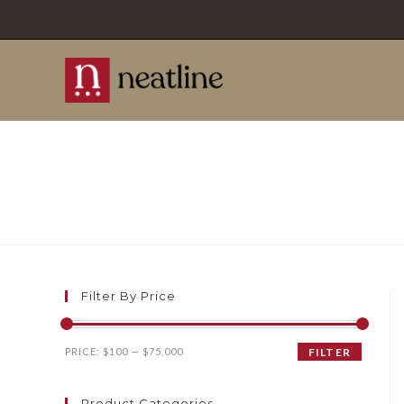
Skip
to
content
Filter By Price
Min
Max
PRICE:
$100
—
$75,000
FILTER
price
price
Product Categories