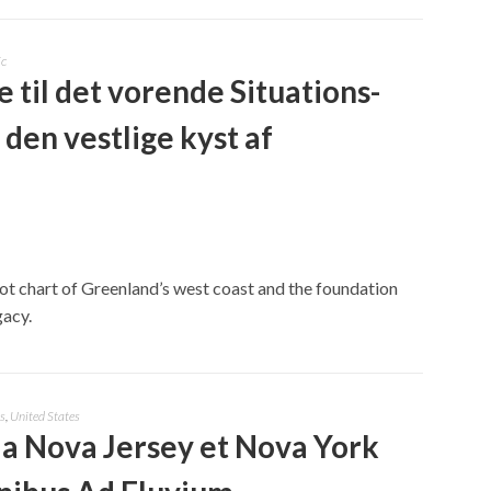
ic
e til det vorende Situations-
 den vestlige kyst af
lot chart of Greenland’s west coast and the foundation
gacy.
s
,
United States
a Nova Jersey et Nova York