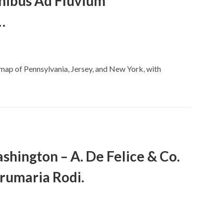
nibus Ad Fluvium
…
e map of Pennsylvania, Jersey, and New York, with
hington – A. De Felice & Co.
rumaria Rodi.