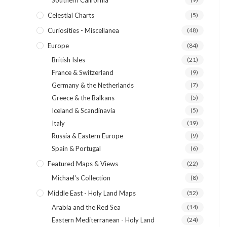
Southern California
Celestial Charts
(5)
Curiosities - Miscellanea
(48)
Europe
(84)
British Isles
(21)
France & Switzerland
(9)
Germany & the Netherlands
(7)
Greece & the Balkans
(5)
Iceland & Scandinavia
(5)
Italy
(19)
Russia & Eastern Europe
(9)
Spain & Portugal
(6)
Featured Maps & Views
(22)
Michael's Collection
(8)
Middle East - Holy Land Maps
(52)
Arabia and the Red Sea
(14)
Eastern Mediterranean - Holy Land
(24)