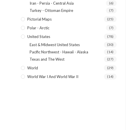
Iran - Persia - Central Asia
(6)
Turkey - Ottoman Empire
(7)
Pictorial Maps
(25)
Polar - Arctic
(7)
United States
(78)
East & Midwest United States
(30)
Pacific Northwest - Hawaii - Alaska
(14)
Texas and The West
(27)
World
(29)
World War I And World War II
(14)