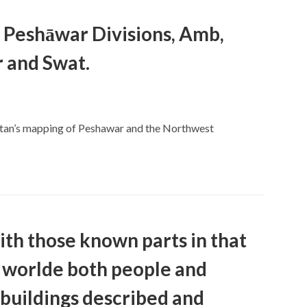
& Peshāwar Divisions, Amb,
r and Swat.
stan’s mapping of Peshawar and the Northwest
th those known parts in that
worlde both people and
buildings described and