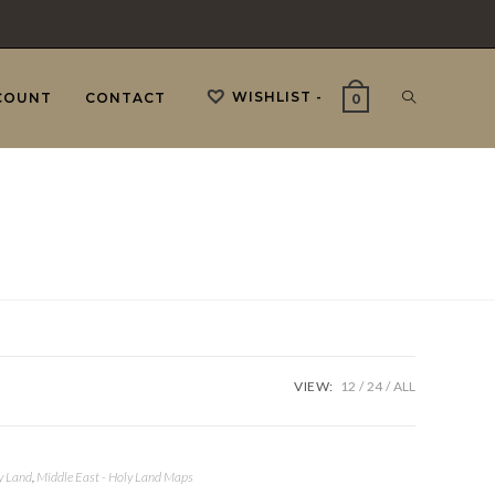
WISHLIST -
TOGGLE
COUNT
CONTACT
0
WEBSITE
SEARCH
VIEW:
12
24
ALL
y Land
,
Middle East - Holy Land Maps