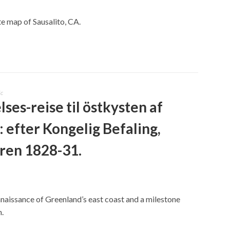
te map of Sausalito, CA.
ic
ses-reise til östkysten af
 efter Kongelig Befaling,
aren 1828-31.
nnaissance of Greenland’s east coast and a milestone
n.