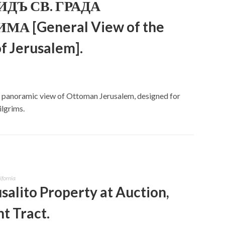
ДЪ СВ. ГРАДА
А [General View of the
of Jerusalem].
ed panoramic view of Ottoman Jerusalem, designed for
lgrims.
ifornia
salito Property at Auction,
t Tract.