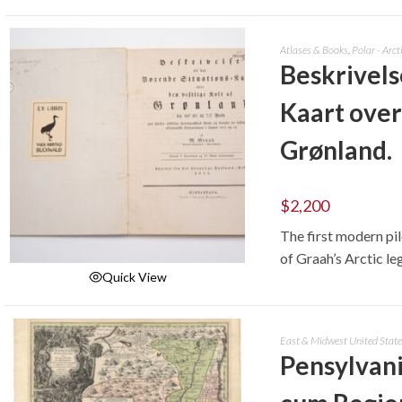
ADD TO CART
Atlases & Books
,
Polar - Arct
Beskrivels
Kaart over
Grønland.
$
2,200
The first modern pi
of Graah’s Arctic le
Quick View
ADD TO CART
East & Midwest United State
Pensylvani