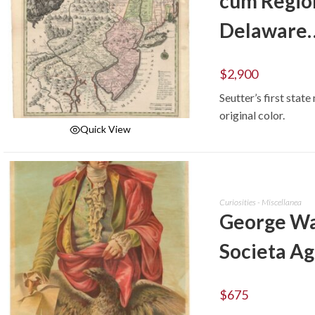
cum Regio
Delaware
$
2,900
Seutter’s first stat
original color.
Quick View
ADD TO CART
Curiosities - Miscellanea
George Was
Societa Ag
$
675