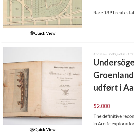
Rare 1891 real esta
Quick View
ADD TO CART
Atlases & Books
,
Polar - Arct
Undersögel
Groenland:
udført i A
$
2,000
The definitive reco
in Arctic exploratio
Quick View