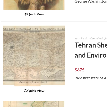
George Washington a
Quick View
ADD TO CART
Iran - Persia - Central Asia
,
M
Tehran Sh
and Enviro
$
675
Rare first state of 
Quick View
ADD TO CART