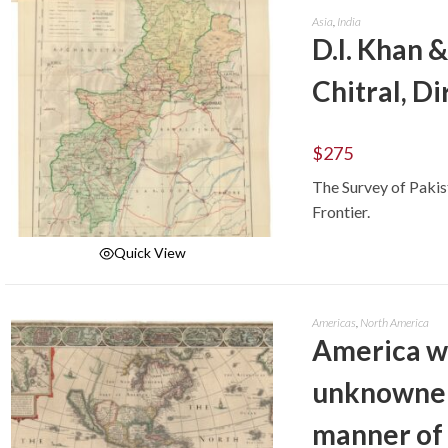
Asia
,
India
D.I. Khan 
Chitral, Di
$
275
The Survey of Paki
Frontier.
Quick View
ADD TO CART
Americas
,
North America
America wi
unknowne 
manner of 