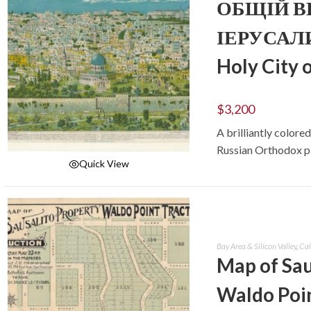
ОБЩІЙ ВИ
ІЕРУСАЛИМ
Holy City 
$
3,200
A brilliantly color
Russian Orthodox pi
Quick View
ADD TO CART
Bay Area & Silicon Valley
,
Cal
Map of Sau
Waldo Poin