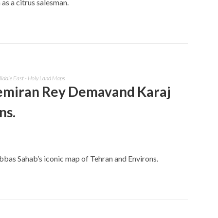
s a citrus salesman.
iddle East - Holy Land Maps
emiran Rey Demavand Karaj
ns.
Abbas Sahab’s iconic map of Tehran and Environs.