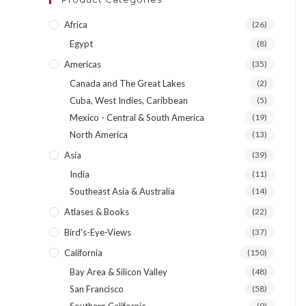
Africa
(26)
Egypt
(8)
Americas
(35)
Canada and The Great Lakes
(2)
Cuba, West Indies, Caribbean
(5)
Mexico - Central & South America
(19)
North America
(13)
Asia
(39)
India
(11)
Southeast Asia & Australia
(14)
Atlases & Books
(22)
Bird's-Eye-Views
(37)
California
(150)
Bay Area & Silicon Valley
(48)
San Francisco
(58)
(9)