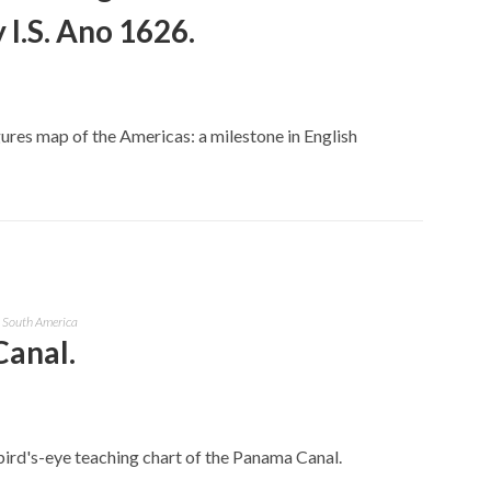
 I.S. Ano 1626.
ures map of the Americas: a milestone in English
& South America
Canal.
bird's-eye teaching chart of the Panama Canal.