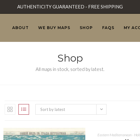
AUTHENTICITY GUARANTEED - FREE SHIPPING
ABOUT
WE BUY MAPS
SHOP
FAQS
MY AC
Shop
All maps in stock, sorted by latest.
Sort by latest
Eastern Mediterranean - Hol