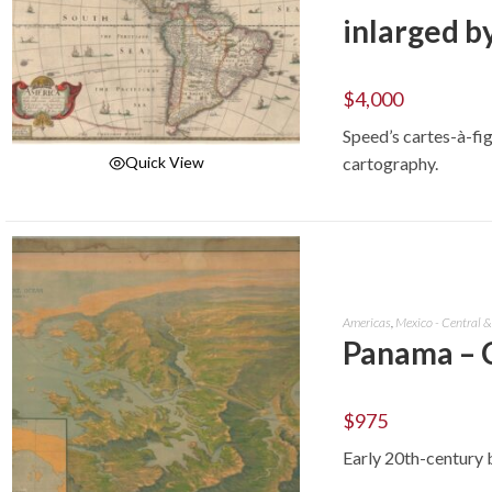
inlarged by
$
4,000
Speed’s cartes-à-fig
cartography.
Quick View
ADD TO CART
Americas
,
Mexico - Central 
Panama – 
$
975
Early 20th-century 